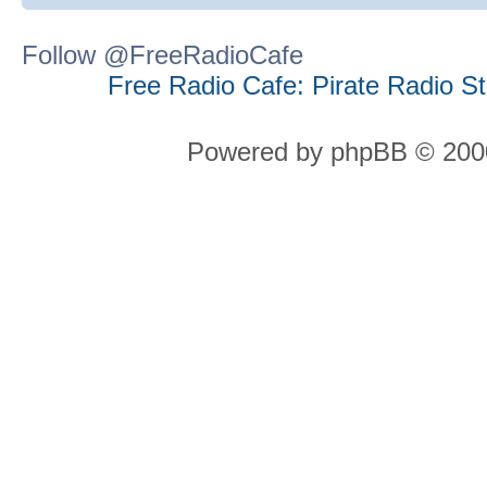
Follow @FreeRadioCafe
Free Radio Cafe: Pirate Radio S
Powered by phpBB © 2000