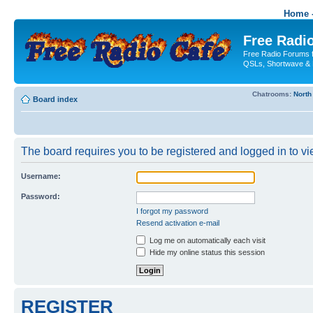
Home -
Free Radio
Free Radio Forums f
QSLs, Shortwave & 
Chatrooms:
North
Board index
The board requires you to be registered and logged in to vie
Username:
Password:
I forgot my password
Resend activation e-mail
Log me on automatically each visit
Hide my online status this session
REGISTER