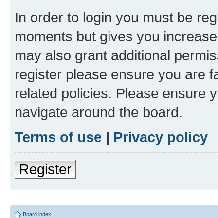
In order to login you must be reg
moments but gives you increased
may also grant additional permis
register please ensure you are f
related policies. Please ensure 
navigate around the board.
Terms of use
|
Privacy policy
Register
Board index