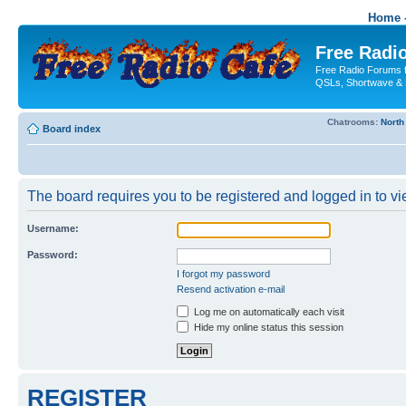
Home -
Free Radio
Free Radio Forums f
QSLs, Shortwave & 
Chatrooms:
North
Board index
The board requires you to be registered and logged in to vie
Username:
Password:
I forgot my password
Resend activation e-mail
Log me on automatically each visit
Hide my online status this session
REGISTER