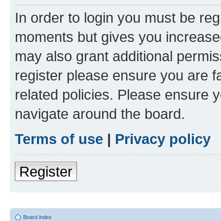
In order to login you must be reg
moments but gives you increased
may also grant additional permis
register please ensure you are f
related policies. Please ensure 
navigate around the board.
Terms of use
|
Privacy policy
Register
Board index