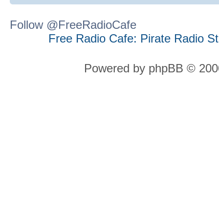
Follow @FreeRadioCafe
Free Radio Cafe: Pirate Radio S
Powered by phpBB © 2000