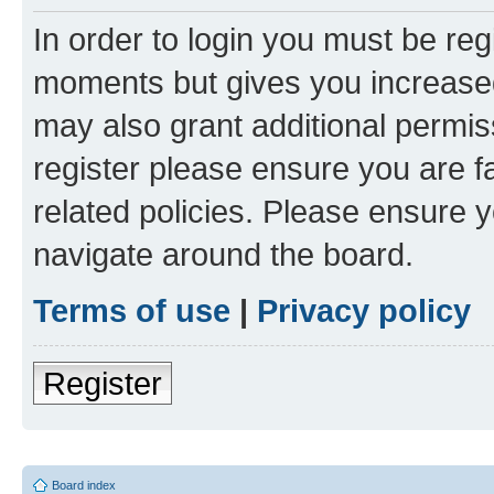
In order to login you must be reg
moments but gives you increased
may also grant additional permis
register please ensure you are f
related policies. Please ensure 
navigate around the board.
Terms of use
|
Privacy policy
Register
Board index