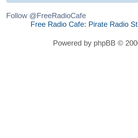
Follow @FreeRadioCafe
Free Radio Cafe: Pirate Radio S
Powered by phpBB © 2000