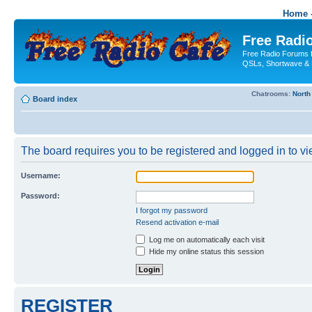
Home -
Free Radio
Free Radio Forums f
QSLs, Shortwave & 
Chatrooms:
North
Board index
The board requires you to be registered and logged in to vie
Username:
Password:
I forgot my password
Resend activation e-mail
Log me on automatically each visit
Hide my online status this session
REGISTER