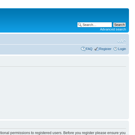
Advanced search
FAQ
Register
Login
itional permissions to registered users. Before you register please ensure you