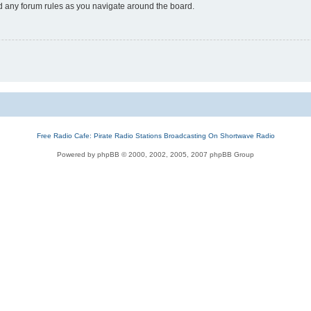
ad any forum rules as you navigate around the board.
Free Radio Cafe: Pirate Radio Stations Broadcasting On Shortwave Radio
Powered by phpBB © 2000, 2002, 2005, 2007 phpBB Group