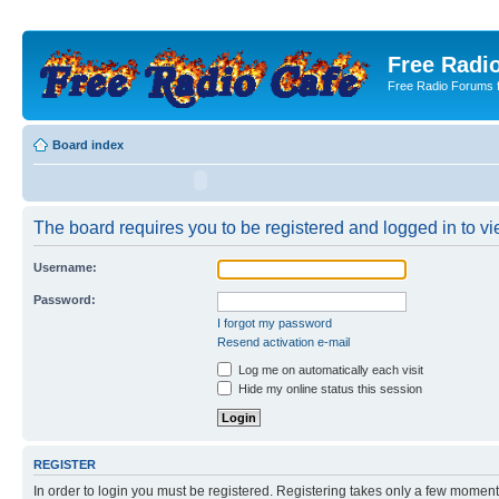
Free Radio
Free Radio Forums f
Board index
The board requires you to be registered and logged in to vie
Username:
Password:
I forgot my password
Resend activation e-mail
Log me on automatically each visit
Hide my online status this session
REGISTER
In order to login you must be registered. Registering takes only a few moment