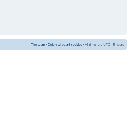
The team
•
Delete all board cookies
• All times are UTC - 5 hours