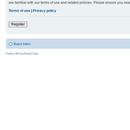
are familiar with our terms of use and related policies. Please ensure you re
Terms of use
|
Privacy policy
Register
Board index
Follow @FreeRadioCafe