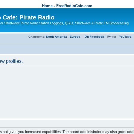
Home - FreeRadioCafe.com
 Cafe: Pirate Radio
or Shortwave Pirate Radio Station Loggings, QSLs, Shortwave & Pirate FM Broadcasting
Chatrooms:
North America
-
Europe
On Facebook
Twitter
YouTube
w profiles.
s but gives you increased capabilities. The board administrator may also grant add