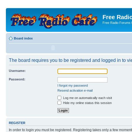
Free Radio
Free Radio Forums f
Board index
The board requires you to be registered and logged in to vie
Username:
Password:
I forgot my password
Resend activation e-mail
Log me on automatically each visit
Hide my online status this session
REGISTER
In order to login you must be registered. Registering takes only a few moment