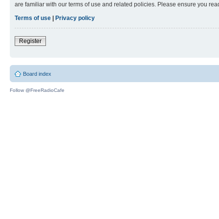
are familiar with our terms of use and related policies. Please ensure you re
Terms of use
|
Privacy policy
Register
Board index
Follow @FreeRadioCafe