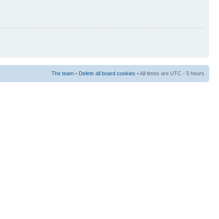
The team
•
Delete all board cookies
• All times are UTC - 5 hours