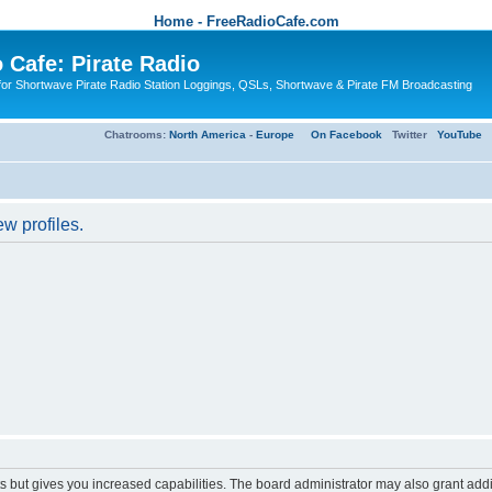
Home - FreeRadioCafe.com
 Cafe: Pirate Radio
or Shortwave Pirate Radio Station Loggings, QSLs, Shortwave & Pirate FM Broadcasting
Chatrooms:
North America
-
Europe
On Facebook
Twitter
YouTube
w profiles.
s but gives you increased capabilities. The board administrator may also grant add