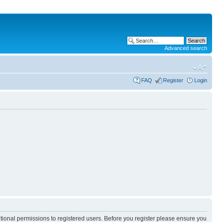
Advanced search
FAQ
Register
Login
itional permissions to registered users. Before you register please ensure you