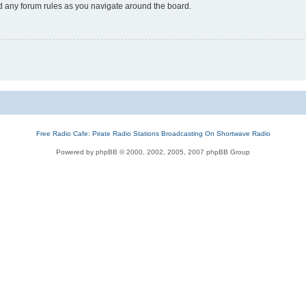
ad any forum rules as you navigate around the board.
Free Radio Cafe: Pirate Radio Stations Broadcasting On Shortwave Radio
Powered by phpBB © 2000, 2002, 2005, 2007 phpBB Group