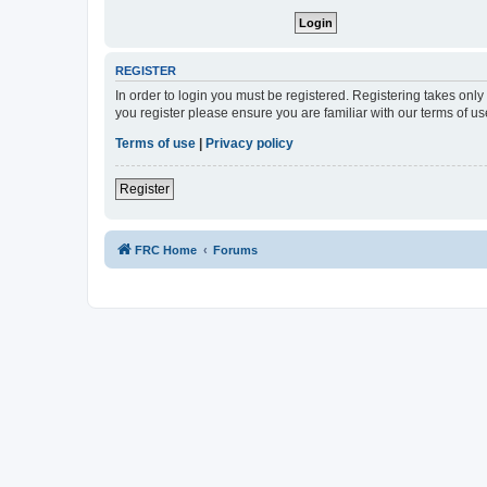
REGISTER
In order to login you must be registered. Registering takes onl
you register please ensure you are familiar with our terms of 
Terms of use
|
Privacy policy
Register
FRC Home
Forums