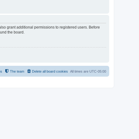
lso grant additional permissions to registered users. Before
ound the board.
us
The team
Delete all board cookies
All times are
UTC-05:00