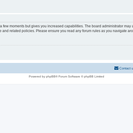
y a few moments but gives you increased capabilities. The board administrator may a
use and related policies. Please ensure you read any forum rules as you navigate ar
Contact 
Powered by phpBB® Forum Software © phpBB Limited