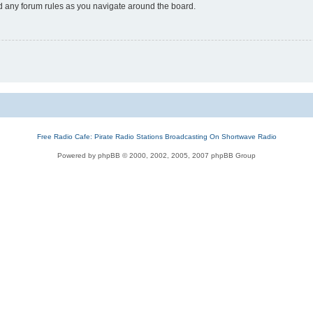
ad any forum rules as you navigate around the board.
Free Radio Cafe: Pirate Radio Stations Broadcasting On Shortwave Radio
Powered by phpBB © 2000, 2002, 2005, 2007 phpBB Group