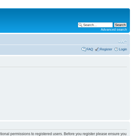
Advanced search
FAQ
Register
Login
itional permissions to registered users. Before you register please ensure you