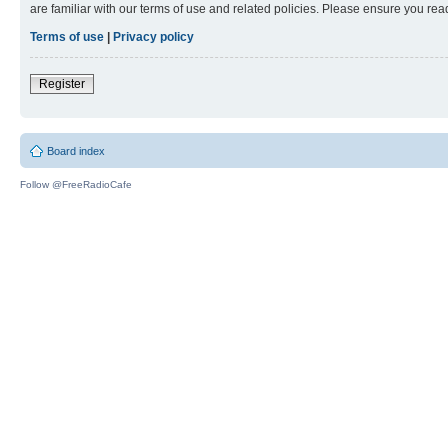
are familiar with our terms of use and related policies. Please ensure you re
Terms of use
|
Privacy policy
Register
Board index
Follow @FreeRadioCafe