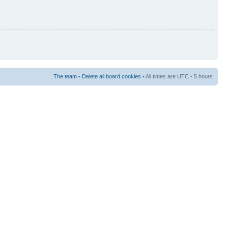
The team
•
Delete all board cookies
• All times are UTC - 5 hours