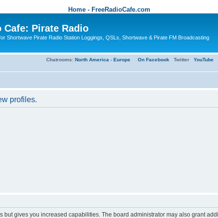
Home - FreeRadioCafe.com
 Cafe: Pirate Radio
or Shortwave Pirate Radio Station Loggings, QSLs, Shortwave & Pirate FM Broadcasting
Chatrooms:
North America
-
Europe
On Facebook
Twitter
YouTube
w profiles.
s but gives you increased capabilities. The board administrator may also grant add