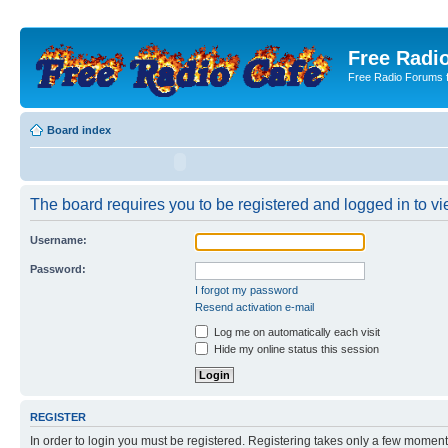
Free Radio
Free Radio Forums f
Board index
The board requires you to be registered and logged in to vie
Username:
Password:
I forgot my password
Resend activation e-mail
Log me on automatically each visit
Hide my online status this session
REGISTER
In order to login you must be registered. Registering takes only a few moment