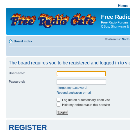
Home -
Free Radio
Free Radio Forums f
QSLs, Shortwave & 
Chatrooms:
North
Board index
The board requires you to be registered and logged in to vie
Username:
Password:
I forgot my password
Resend activation e-mail
Log me on automatically each visit
Hide my online status this session
REGISTER