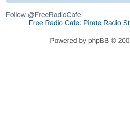
Follow @FreeRadioCafe
Free Radio Cafe: Pirate Radio S
Powered by phpBB © 2000