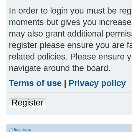
In order to login you must be reg
moments but gives you increased
may also grant additional permis
register please ensure you are f
related policies. Please ensure 
navigate around the board.
Terms of use
|
Privacy policy
Register
Board index