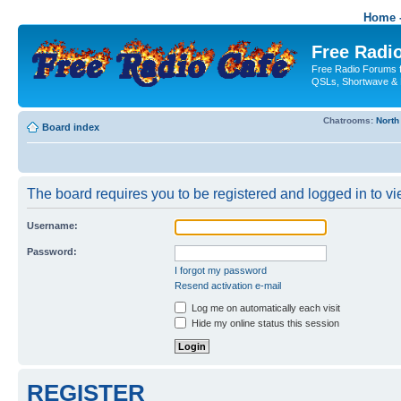
Home -
Free Radio
Free Radio Forums f
QSLs, Shortwave & 
Chatrooms:
North
Board index
The board requires you to be registered and logged in to vie
Username:
Password:
I forgot my password
Resend activation e-mail
Log me on automatically each visit
Hide my online status this session
REGISTER