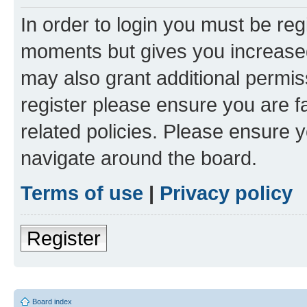
In order to login you must be reg
moments but gives you increased
may also grant additional permis
register please ensure you are f
related policies. Please ensure 
navigate around the board.
Terms of use
|
Privacy policy
Register
Board index