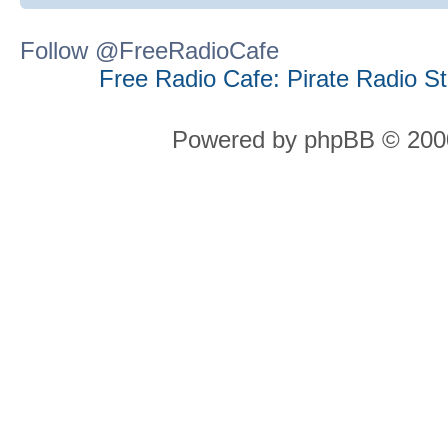
Follow @FreeRadioCafe
Free Radio Cafe: Pirate Radio S
Powered by phpBB © 2000