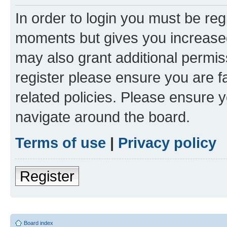
In order to login you must be reg
moments but gives you increased
may also grant additional permis
register please ensure you are f
related policies. Please ensure 
navigate around the board.
Terms of use
|
Privacy policy
Register
Board index