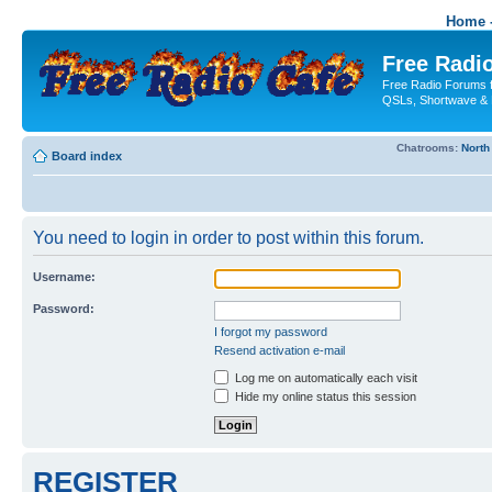
Home -
Free Radio
Free Radio Forums f
QSLs, Shortwave & 
Chatrooms:
North
Board index
You need to login in order to post within this forum.
Username:
Password:
I forgot my password
Resend activation e-mail
Log me on automatically each visit
Hide my online status this session
REGISTER