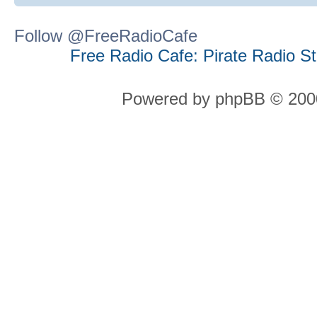
Follow @FreeRadioCafe
Free Radio Cafe: Pirate Radio S
Powered by phpBB © 2000