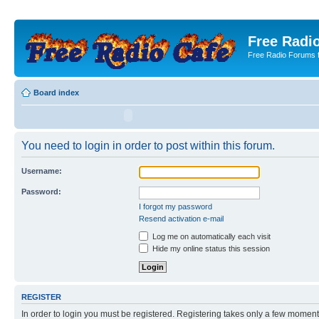
Free Radio
Free Radio Forums f
Board index
You need to login in order to post within this forum.
Username:
Password:
I forgot my password
Resend activation e-mail
Log me on automatically each visit
Hide my online status this session
REGISTER
In order to login you must be registered. Registering takes only a few moment