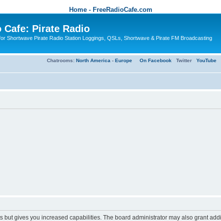
Home - FreeRadioCafe.com
 Cafe: Pirate Radio
or Shortwave Pirate Radio Station Loggings, QSLs, Shortwave & Pirate FM Broadcasting
Chatrooms:
North America
-
Europe
On Facebook
Twitter
YouTube
s but gives you increased capabilities. The board administrator may also grant add