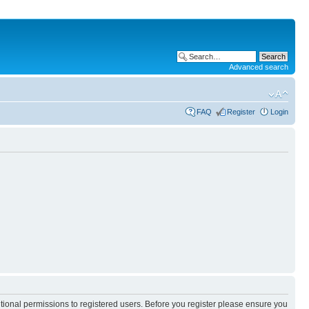
Advanced search
FAQ
Register
Login
itional permissions to registered users. Before you register please ensure you