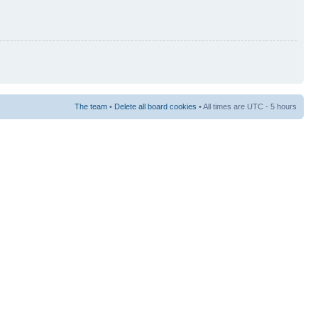
The team
•
Delete all board cookies
• All times are UTC - 5 hours