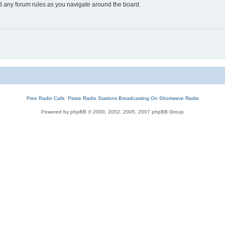
ad any forum rules as you navigate around the board.
Free Radio Cafe: Pirate Radio Stations Broadcasting On Shortwave Radio
Powered by phpBB © 2000, 2002, 2005, 2007 phpBB Group