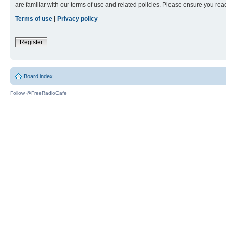
are familiar with our terms of use and related policies. Please ensure you re
Terms of use
|
Privacy policy
Register
Board index
Follow @FreeRadioCafe