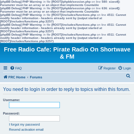
[phpBB Debug] PHP Warning
: in file
[ROOT]/phpbb/session.php
on line
580
:
sizeof():
Parameter must be an array or an object that implements Countable
[phpBB Debug] PHP Warning
: in file
[ROOT]/phpbb/session.php
on line
636
:
sizeof():
Parameter must be an array or an object that implements Countable
[phpBB Debug] PHP Warning
: in file
[ROOT]/includes/functions.php
on line
4511
:
Cannot
modify header information - headers already sent by (output started at
[ROOT]/includes/functions.php:3257)
[phpBB Debug] PHP Warning
: in file
[ROOT]/includes/functions.php
on line
4511
:
Cannot
modify header information - headers already sent by (output started at
[ROOT]/includes/functions.php:3257)
[phpBB Debug] PHP Warning
: in file
[ROOT]/includes/functions.php
on line
4511
:
Cannot
modify header information - headers already sent by (output started at
[ROOT]/includes/functions.php:3257)
Free Radio Cafe: Pirate Radio On Shortwave
& FM
FAQ
Register
Login
S
FRC Home
Forums
e
You need to login in order to reply to topics within this forum.
a
r
Username:
c
h
Password:
I forgot my password
Resend activation email