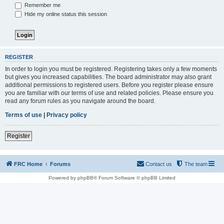
Remember me
Hide my online status this session
REGISTER
In order to login you must be registered. Registering takes only a few moments
but gives you increased capabilities. The board administrator may also grant
additional permissions to registered users. Before you register please ensure
you are familiar with our terms of use and related policies. Please ensure you
read any forum rules as you navigate around the board.
Terms of use
|
Privacy policy
Register
FRC Home
Forums
Contact us
The team
Powered by phpBB® Forum Software © phpBB Limited