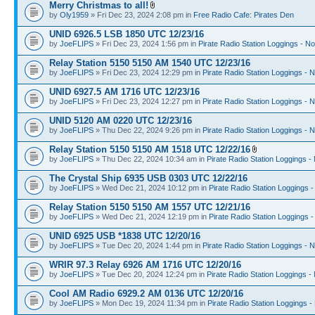
Merry Christmas to all!
by
Oly1959
» Fri Dec 23, 2024 2:08 pm in
Free Radio Cafe: Pirates Den
UNID 6926.5 LSB 1850 UTC 12/23/16
by
JoeFLIPS
» Fri Dec 23, 2024 1:56 pm in
Pirate Radio Station Loggings - N
Relay Station 5150 5150 AM 1540 UTC 12/23/16
by
JoeFLIPS
» Fri Dec 23, 2024 12:29 pm in
Pirate Radio Station Loggings - 
UNID 6927.5 AM 1716 UTC 12/23/16
by
JoeFLIPS
» Fri Dec 23, 2024 12:27 pm in
Pirate Radio Station Loggings - 
UNID 5120 AM 0220 UTC 12/23/16
by
JoeFLIPS
» Thu Dec 22, 2024 9:26 pm in
Pirate Radio Station Loggings - 
Relay Station 5150 5150 AM 1518 UTC 12/22/16
by
JoeFLIPS
» Thu Dec 22, 2024 10:34 am in
Pirate Radio Station Loggings -
The Crystal Ship 6935 USB 0303 UTC 12/22/16
by
JoeFLIPS
» Wed Dec 21, 2024 10:12 pm in
Pirate Radio Station Loggings 
Relay Station 5150 5150 AM 1557 UTC 12/21/16
by
JoeFLIPS
» Wed Dec 21, 2024 12:19 pm in
Pirate Radio Station Loggings 
UNID 6925 USB *1838 UTC 12/20/16
by
JoeFLIPS
» Tue Dec 20, 2024 1:44 pm in
Pirate Radio Station Loggings - 
WRIR 97.3 Relay 6926 AM 1716 UTC 12/20/16
by
JoeFLIPS
» Tue Dec 20, 2024 12:24 pm in
Pirate Radio Station Loggings -
Cool AM Radio 6929.2 AM 0136 UTC 12/20/16
by
JoeFLIPS
» Mon Dec 19, 2024 11:34 pm in
Pirate Radio Station Loggings -