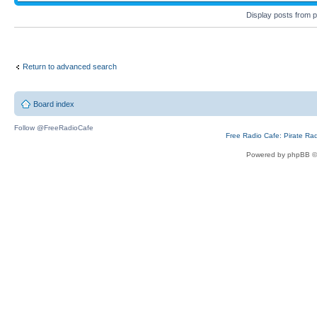
Display posts from 
Return to advanced search
Board index
Follow @FreeRadioCafe
Free Radio Cafe: Pirate Ra
Powered by phpBB ©