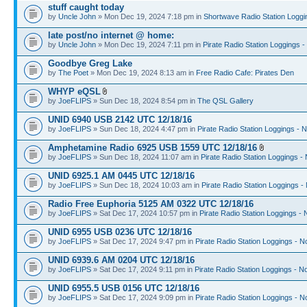
stuff caught today
by
Uncle John
» Mon Dec 19, 2024 7:18 pm in
Shortwave Radio Station Loggi
late post/no internet @ home:
by
Uncle John
» Mon Dec 19, 2024 7:11 pm in
Pirate Radio Station Loggings 
Goodbye Greg Lake
by
The Poet
» Mon Dec 19, 2024 8:13 am in
Free Radio Cafe: Pirates Den
WHYP eQSL
by
JoeFLIPS
» Sun Dec 18, 2024 8:54 pm in
The QSL Gallery
UNID 6940 USB 2142 UTC 12/18/16
by
JoeFLIPS
» Sun Dec 18, 2024 4:47 pm in
Pirate Radio Station Loggings - 
Amphetamine Radio 6925 USB 1559 UTC 12/18/16
by
JoeFLIPS
» Sun Dec 18, 2024 11:07 am in
Pirate Radio Station Loggings -
UNID 6925.1 AM 0445 UTC 12/18/16
by
JoeFLIPS
» Sun Dec 18, 2024 10:03 am in
Pirate Radio Station Loggings -
Radio Free Euphoria 5125 AM 0322 UTC 12/18/16
by
JoeFLIPS
» Sat Dec 17, 2024 10:57 pm in
Pirate Radio Station Loggings -
UNID 6955 USB 0236 UTC 12/18/16
by
JoeFLIPS
» Sat Dec 17, 2024 9:47 pm in
Pirate Radio Station Loggings - N
UNID 6939.6 AM 0204 UTC 12/18/16
by
JoeFLIPS
» Sat Dec 17, 2024 9:11 pm in
Pirate Radio Station Loggings - N
UNID 6955.5 USB 0156 UTC 12/18/16
by
JoeFLIPS
» Sat Dec 17, 2024 9:09 pm in
Pirate Radio Station Loggings - N