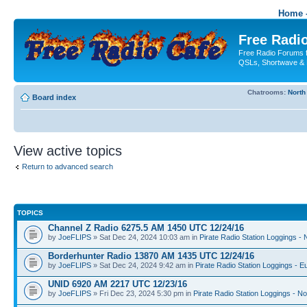
Home -
Free Radio
Free Radio Forums f
QSLs, Shortwave & 
Chatrooms:
North
Board index
View active topics
Return to advanced search
TOPICS
Channel Z Radio 6275.5 AM 1450 UTC 12/24/16
by
JoeFLIPS
» Sat Dec 24, 2024 10:03 am in
Pirate Radio Station Loggings -
Borderhunter Radio 13870 AM 1435 UTC 12/24/16
by
JoeFLIPS
» Sat Dec 24, 2024 9:42 am in
Pirate Radio Station Loggings - E
UNID 6920 AM 2217 UTC 12/23/16
by
JoeFLIPS
» Fri Dec 23, 2024 5:30 pm in
Pirate Radio Station Loggings - N