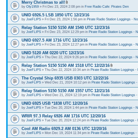
Merry Christmas to all!
by
Oly1959
» Fri Dec 23, 2024 2:08 pm in
Free Radio Cafe: Pirates Den
UNID 6926.5 LSB 1850 UTC 12/23/16
by
JoeFLIPS
» Fri Dec 23, 2024 1:56 pm in
Pirate Radio Station Loggings - N
Relay Station 5150 5150 AM 1540 UTC 12/23/16
by
JoeFLIPS
» Fri Dec 23, 2024 12:29 pm in
Pirate Radio Station Loggings - 
UNID 6927.5 AM 1716 UTC 12/23/16
by
JoeFLIPS
» Fri Dec 23, 2024 12:27 pm in
Pirate Radio Station Loggings - 
UNID 5120 AM 0220 UTC 12/23/16
by
JoeFLIPS
» Thu Dec 22, 2024 9:26 pm in
Pirate Radio Station Loggings - 
Relay Station 5150 5150 AM 1518 UTC 12/22/16
by
JoeFLIPS
» Thu Dec 22, 2024 10:34 am in
Pirate Radio Station Loggings -
The Crystal Ship 6935 USB 0303 UTC 12/22/16
by
JoeFLIPS
» Wed Dec 21, 2024 10:12 pm in
Pirate Radio Station Loggings 
Relay Station 5150 5150 AM 1557 UTC 12/21/16
by
JoeFLIPS
» Wed Dec 21, 2024 12:19 pm in
Pirate Radio Station Loggings 
UNID 6925 USB *1838 UTC 12/20/16
by
JoeFLIPS
» Tue Dec 20, 2024 1:44 pm in
Pirate Radio Station Loggings - 
WRIR 97.3 Relay 6926 AM 1716 UTC 12/20/16
by
JoeFLIPS
» Tue Dec 20, 2024 12:24 pm in
Pirate Radio Station Loggings -
Cool AM Radio 6929.2 AM 0136 UTC 12/20/16
by
JoeFLIPS
» Mon Dec 19, 2024 11:34 pm in
Pirate Radio Station Loggings -