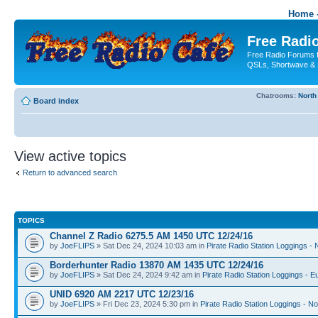
Home -
Free Radio
Free Radio Forums f
QSLs, Shortwave & 
Chatrooms:
North
Board index
View active topics
Return to advanced search
TOPICS
Channel Z Radio 6275.5 AM 1450 UTC 12/24/16
by
JoeFLIPS
» Sat Dec 24, 2024 10:03 am in
Pirate Radio Station Loggings -
Borderhunter Radio 13870 AM 1435 UTC 12/24/16
by
JoeFLIPS
» Sat Dec 24, 2024 9:42 am in
Pirate Radio Station Loggings - E
UNID 6920 AM 2217 UTC 12/23/16
by
JoeFLIPS
» Fri Dec 23, 2024 5:30 pm in
Pirate Radio Station Loggings - N