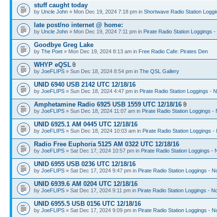
stuff caught today
by
Uncle John
» Mon Dec 19, 2024 7:18 pm in
Shortwave Radio Station Loggi
late post/no internet @ home:
by
Uncle John
» Mon Dec 19, 2024 7:11 pm in
Pirate Radio Station Loggings 
Goodbye Greg Lake
by
The Poet
» Mon Dec 19, 2024 8:13 am in
Free Radio Cafe: Pirates Den
WHYP eQSL
by
JoeFLIPS
» Sun Dec 18, 2024 8:54 pm in
The QSL Gallery
UNID 6940 USB 2142 UTC 12/18/16
by
JoeFLIPS
» Sun Dec 18, 2024 4:47 pm in
Pirate Radio Station Loggings - 
Amphetamine Radio 6925 USB 1559 UTC 12/18/16
by
JoeFLIPS
» Sun Dec 18, 2024 11:07 am in
Pirate Radio Station Loggings -
UNID 6925.1 AM 0445 UTC 12/18/16
by
JoeFLIPS
» Sun Dec 18, 2024 10:03 am in
Pirate Radio Station Loggings -
Radio Free Euphoria 5125 AM 0322 UTC 12/18/16
by
JoeFLIPS
» Sat Dec 17, 2024 10:57 pm in
Pirate Radio Station Loggings -
UNID 6955 USB 0236 UTC 12/18/16
by
JoeFLIPS
» Sat Dec 17, 2024 9:47 pm in
Pirate Radio Station Loggings - N
UNID 6939.6 AM 0204 UTC 12/18/16
by
JoeFLIPS
» Sat Dec 17, 2024 9:11 pm in
Pirate Radio Station Loggings - N
UNID 6955.5 USB 0156 UTC 12/18/16
by
JoeFLIPS
» Sat Dec 17, 2024 9:09 pm in
Pirate Radio Station Loggings - N