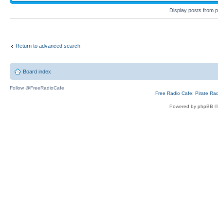
Display posts from 
Return to advanced search
Board index
Follow @FreeRadioCafe
Free Radio Cafe: Pirate Ra
Powered by phpBB ©