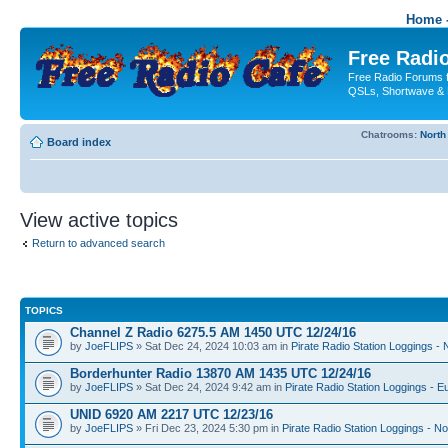
Home -
Free Radio
Free Radio Forums f
QSLs, Shortwave & 
Chatrooms:
North
Board index
View active topics
Return to advanced search
TOPICS
Channel Z Radio 6275.5 AM 1450 UTC 12/24/16
by
JoeFLIPS
» Sat Dec 24, 2024 10:03 am in
Pirate Radio Station Loggings -
Borderhunter Radio 13870 AM 1435 UTC 12/24/16
by
JoeFLIPS
» Sat Dec 24, 2024 9:42 am in
Pirate Radio Station Loggings - E
UNID 6920 AM 2217 UTC 12/23/16
by
JoeFLIPS
» Fri Dec 23, 2024 5:30 pm in
Pirate Radio Station Loggings - N