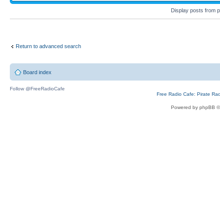
Display posts from 
Return to advanced search
Board index
Follow @FreeRadioCafe
Free Radio Cafe: Pirate Ra
Powered by phpBB ©