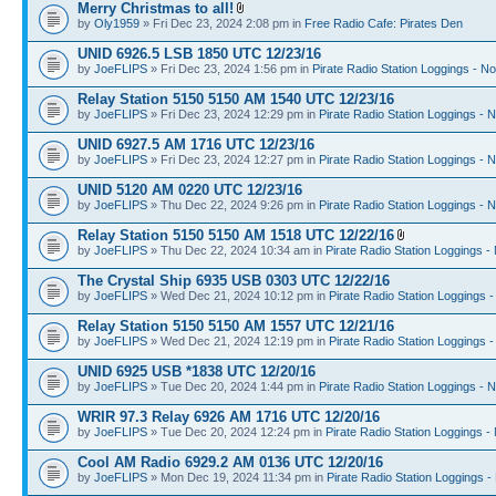
Merry Christmas to all!
by
Oly1959
» Fri Dec 23, 2024 2:08 pm in
Free Radio Cafe: Pirates Den
UNID 6926.5 LSB 1850 UTC 12/23/16
by
JoeFLIPS
» Fri Dec 23, 2024 1:56 pm in
Pirate Radio Station Loggings - N
Relay Station 5150 5150 AM 1540 UTC 12/23/16
by
JoeFLIPS
» Fri Dec 23, 2024 12:29 pm in
Pirate Radio Station Loggings - 
UNID 6927.5 AM 1716 UTC 12/23/16
by
JoeFLIPS
» Fri Dec 23, 2024 12:27 pm in
Pirate Radio Station Loggings - 
UNID 5120 AM 0220 UTC 12/23/16
by
JoeFLIPS
» Thu Dec 22, 2024 9:26 pm in
Pirate Radio Station Loggings - 
Relay Station 5150 5150 AM 1518 UTC 12/22/16
by
JoeFLIPS
» Thu Dec 22, 2024 10:34 am in
Pirate Radio Station Loggings -
The Crystal Ship 6935 USB 0303 UTC 12/22/16
by
JoeFLIPS
» Wed Dec 21, 2024 10:12 pm in
Pirate Radio Station Loggings 
Relay Station 5150 5150 AM 1557 UTC 12/21/16
by
JoeFLIPS
» Wed Dec 21, 2024 12:19 pm in
Pirate Radio Station Loggings 
UNID 6925 USB *1838 UTC 12/20/16
by
JoeFLIPS
» Tue Dec 20, 2024 1:44 pm in
Pirate Radio Station Loggings - 
WRIR 97.3 Relay 6926 AM 1716 UTC 12/20/16
by
JoeFLIPS
» Tue Dec 20, 2024 12:24 pm in
Pirate Radio Station Loggings -
Cool AM Radio 6929.2 AM 0136 UTC 12/20/16
by
JoeFLIPS
» Mon Dec 19, 2024 11:34 pm in
Pirate Radio Station Loggings -