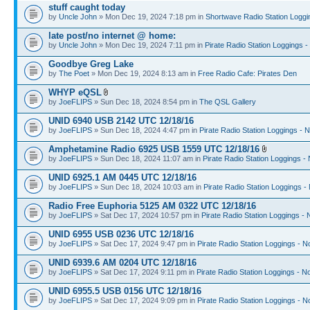
stuff caught today
by
Uncle John
» Mon Dec 19, 2024 7:18 pm in
Shortwave Radio Station Loggi
late post/no internet @ home:
by
Uncle John
» Mon Dec 19, 2024 7:11 pm in
Pirate Radio Station Loggings 
Goodbye Greg Lake
by
The Poet
» Mon Dec 19, 2024 8:13 am in
Free Radio Cafe: Pirates Den
WHYP eQSL
by
JoeFLIPS
» Sun Dec 18, 2024 8:54 pm in
The QSL Gallery
UNID 6940 USB 2142 UTC 12/18/16
by
JoeFLIPS
» Sun Dec 18, 2024 4:47 pm in
Pirate Radio Station Loggings - 
Amphetamine Radio 6925 USB 1559 UTC 12/18/16
by
JoeFLIPS
» Sun Dec 18, 2024 11:07 am in
Pirate Radio Station Loggings -
UNID 6925.1 AM 0445 UTC 12/18/16
by
JoeFLIPS
» Sun Dec 18, 2024 10:03 am in
Pirate Radio Station Loggings -
Radio Free Euphoria 5125 AM 0322 UTC 12/18/16
by
JoeFLIPS
» Sat Dec 17, 2024 10:57 pm in
Pirate Radio Station Loggings -
UNID 6955 USB 0236 UTC 12/18/16
by
JoeFLIPS
» Sat Dec 17, 2024 9:47 pm in
Pirate Radio Station Loggings - N
UNID 6939.6 AM 0204 UTC 12/18/16
by
JoeFLIPS
» Sat Dec 17, 2024 9:11 pm in
Pirate Radio Station Loggings - N
UNID 6955.5 USB 0156 UTC 12/18/16
by
JoeFLIPS
» Sat Dec 17, 2024 9:09 pm in
Pirate Radio Station Loggings - N