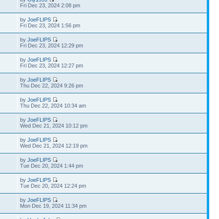
Fri Dec 23, 2024 2:08 pm
by
JoeFLIPS
Fri Dec 23, 2024 1:56 pm
by
JoeFLIPS
Fri Dec 23, 2024 12:29 pm
by
JoeFLIPS
Fri Dec 23, 2024 12:27 pm
by
JoeFLIPS
Thu Dec 22, 2024 9:26 pm
by
JoeFLIPS
Thu Dec 22, 2024 10:34 am
by
JoeFLIPS
Wed Dec 21, 2024 10:12 pm
by
JoeFLIPS
Wed Dec 21, 2024 12:19 pm
by
JoeFLIPS
Tue Dec 20, 2024 1:44 pm
by
JoeFLIPS
Tue Dec 20, 2024 12:24 pm
by
JoeFLIPS
Mon Dec 19, 2024 11:34 pm