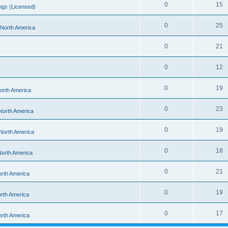
0
15
ngs (Licensed)
0
25
- North America
0
21
0
12
0
19
North America
0
23
 North America
0
19
 North America
0
18
 North America
0
21
orth America
0
19
orth America
0
17
orth America