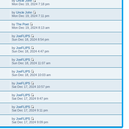
by
Uncle John
Mon Dec 19, 2024 7:18 pm
by
Uncle John
Mon Dec 19, 2024 7:11 pm
by
The Poet
Mon Dec 19, 2024 8:13 am
by
JoeFLIPS
Sun Dec 18, 2024 8:54 pm
by
JoeFLIPS
Sun Dec 18, 2024 4:47 pm
by
JoeFLIPS
Sun Dec 18, 2024 11:07 am
by
JoeFLIPS
Sun Dec 18, 2024 10:03 am
by
JoeFLIPS
Sat Dec 17, 2024 10:57 pm
by
JoeFLIPS
Sat Dec 17, 2024 9:47 pm
by
JoeFLIPS
Sat Dec 17, 2024 9:11 pm
by
JoeFLIPS
Sat Dec 17, 2024 9:09 pm