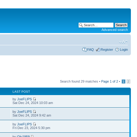
Advanced search
FAQ
Register
Login
Search found 29 matches •
Page
1
of
2
•
1
2
LAST POST
by
JoeFLIPS
Sat Dec 24, 2024 10:03 am
by
JoeFLIPS
Sat Dec 24, 2024 9:42 am
by
JoeFLIPS
Fri Dec 23, 2024 5:30 pm
by
Oly1959