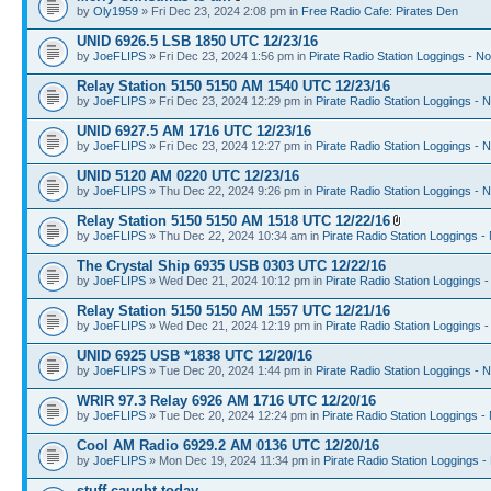
by
Oly1959
» Fri Dec 23, 2024 2:08 pm in
Free Radio Cafe: Pirates Den
UNID 6926.5 LSB 1850 UTC 12/23/16
by
JoeFLIPS
» Fri Dec 23, 2024 1:56 pm in
Pirate Radio Station Loggings - N
Relay Station 5150 5150 AM 1540 UTC 12/23/16
by
JoeFLIPS
» Fri Dec 23, 2024 12:29 pm in
Pirate Radio Station Loggings - 
UNID 6927.5 AM 1716 UTC 12/23/16
by
JoeFLIPS
» Fri Dec 23, 2024 12:27 pm in
Pirate Radio Station Loggings - 
UNID 5120 AM 0220 UTC 12/23/16
by
JoeFLIPS
» Thu Dec 22, 2024 9:26 pm in
Pirate Radio Station Loggings - 
Relay Station 5150 5150 AM 1518 UTC 12/22/16
by
JoeFLIPS
» Thu Dec 22, 2024 10:34 am in
Pirate Radio Station Loggings -
The Crystal Ship 6935 USB 0303 UTC 12/22/16
by
JoeFLIPS
» Wed Dec 21, 2024 10:12 pm in
Pirate Radio Station Loggings 
Relay Station 5150 5150 AM 1557 UTC 12/21/16
by
JoeFLIPS
» Wed Dec 21, 2024 12:19 pm in
Pirate Radio Station Loggings 
UNID 6925 USB *1838 UTC 12/20/16
by
JoeFLIPS
» Tue Dec 20, 2024 1:44 pm in
Pirate Radio Station Loggings - 
WRIR 97.3 Relay 6926 AM 1716 UTC 12/20/16
by
JoeFLIPS
» Tue Dec 20, 2024 12:24 pm in
Pirate Radio Station Loggings -
Cool AM Radio 6929.2 AM 0136 UTC 12/20/16
by
JoeFLIPS
» Mon Dec 19, 2024 11:34 pm in
Pirate Radio Station Loggings -
stuff caught today