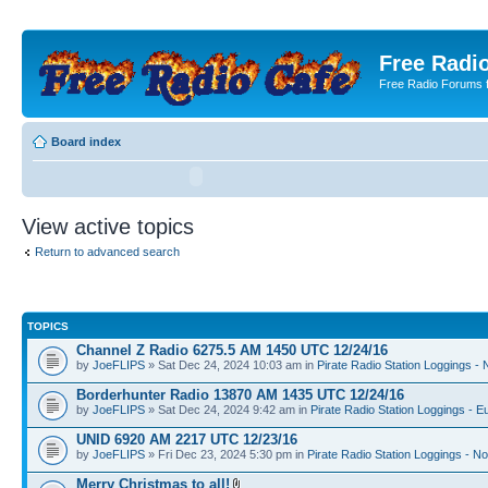
Free Radio
Free Radio Forums f
Board index
View active topics
Return to advanced search
TOPICS
Channel Z Radio 6275.5 AM 1450 UTC 12/24/16
by
JoeFLIPS
» Sat Dec 24, 2024 10:03 am in
Pirate Radio Station Loggings -
Borderhunter Radio 13870 AM 1435 UTC 12/24/16
by
JoeFLIPS
» Sat Dec 24, 2024 9:42 am in
Pirate Radio Station Loggings - E
UNID 6920 AM 2217 UTC 12/23/16
by
JoeFLIPS
» Fri Dec 23, 2024 5:30 pm in
Pirate Radio Station Loggings - N
Merry Christmas to all!