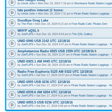
by
Uncle John
» Mon Dec 19, 2024 7:18 pm in
Shortwave Radio Station Loggi
late post/no internet @ home:
by
Uncle John
» Mon Dec 19, 2024 7:11 pm in
Pirate Radio Station Loggings 
Goodbye Greg Lake
by
The Poet
» Mon Dec 19, 2024 8:13 am in
Free Radio Cafe: Pirates Den
WHYP eQSL
by
JoeFLIPS
» Sun Dec 18, 2024 8:54 pm in
The QSL Gallery
UNID 6940 USB 2142 UTC 12/18/16
by
JoeFLIPS
» Sun Dec 18, 2024 4:47 pm in
Pirate Radio Station Loggings - 
Amphetamine Radio 6925 USB 1559 UTC 12/18/16
by
JoeFLIPS
» Sun Dec 18, 2024 11:07 am in
Pirate Radio Station Loggings -
UNID 6925.1 AM 0445 UTC 12/18/16
by
JoeFLIPS
» Sun Dec 18, 2024 10:03 am in
Pirate Radio Station Loggings -
Radio Free Euphoria 5125 AM 0322 UTC 12/18/16
by
JoeFLIPS
» Sat Dec 17, 2024 10:57 pm in
Pirate Radio Station Loggings -
UNID 6955 USB 0236 UTC 12/18/16
by
JoeFLIPS
» Sat Dec 17, 2024 9:47 pm in
Pirate Radio Station Loggings - N
UNID 6939.6 AM 0204 UTC 12/18/16
by
JoeFLIPS
» Sat Dec 17, 2024 9:11 pm in
Pirate Radio Station Loggings - N
UNID 6955.5 USB 0156 UTC 12/18/16
by
JoeFLIPS
» Sat Dec 17, 2024 9:09 pm in
Pirate Radio Station Loggings - N