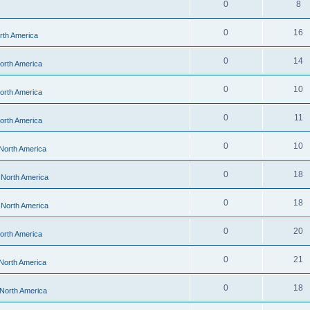
0
8
0
16
orth America
0
14
North America
0
10
North America
0
11
North America
0
10
 North America
0
18
- North America
0
18
- North America
0
20
North America
0
21
 North America
0
18
 North America