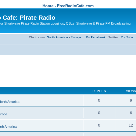
Home - FreeRadioCafe.com
 Cafe: Pirate Radio
or Shortwave Pirate Radio Station Loggings, QSLs, Shortwave & Pirate FM Broadcasting
Chatrooms:
North America
-
Europe
On Facebook
Twitter
YouTube
REPLIES
VIEWS
0
9
 North America
0
6
urope
0
12
orth America