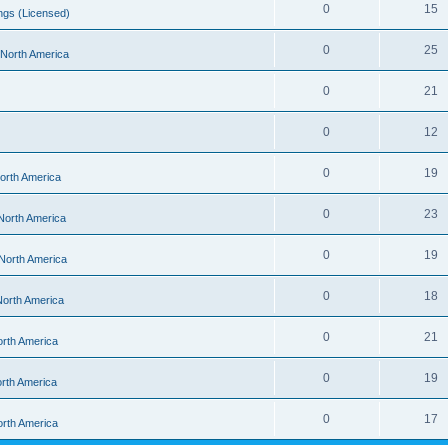
0
15
ngs (Licensed)
0
25
- North America
0
21
0
12
0
19
North America
0
23
 North America
0
19
 North America
0
18
 North America
0
21
orth America
0
19
orth America
0
17
orth America