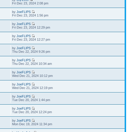
Fri Dec 23, 2024 2:08 pm
by
JoeFLIPS
Fri Dec 23, 2024 1:56 pm
by
JoeFLIPS
Fri Dec 23, 2024 12:29 pm
by
JoeFLIPS
Fri Dec 23, 2024 12:27 pm
by
JoeFLIPS
Thu Dec 22, 2024 9:26 pm
by
JoeFLIPS
Thu Dec 22, 2024 10:34 am
by
JoeFLIPS
Wed Dec 21, 2024 10:12 pm
by
JoeFLIPS
Wed Dec 21, 2024 12:19 pm
by
JoeFLIPS
Tue Dec 20, 2024 1:44 pm
by
JoeFLIPS
Tue Dec 20, 2024 12:24 pm
by
JoeFLIPS
Mon Dec 19, 2024 11:34 pm