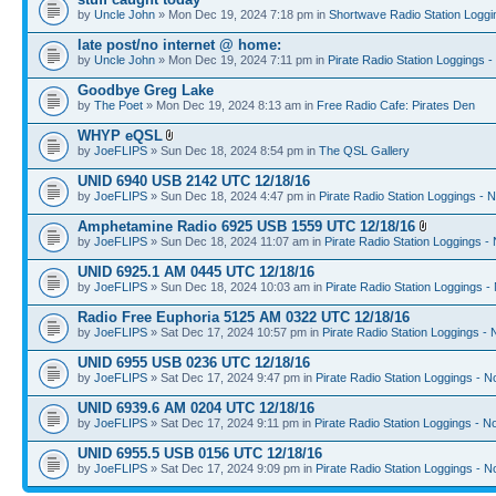
by
Uncle John
» Mon Dec 19, 2024 7:18 pm in
Shortwave Radio Station Loggi
late post/no internet @ home:
by
Uncle John
» Mon Dec 19, 2024 7:11 pm in
Pirate Radio Station Loggings 
Goodbye Greg Lake
by
The Poet
» Mon Dec 19, 2024 8:13 am in
Free Radio Cafe: Pirates Den
WHYP eQSL
by
JoeFLIPS
» Sun Dec 18, 2024 8:54 pm in
The QSL Gallery
UNID 6940 USB 2142 UTC 12/18/16
by
JoeFLIPS
» Sun Dec 18, 2024 4:47 pm in
Pirate Radio Station Loggings - 
Amphetamine Radio 6925 USB 1559 UTC 12/18/16
by
JoeFLIPS
» Sun Dec 18, 2024 11:07 am in
Pirate Radio Station Loggings -
UNID 6925.1 AM 0445 UTC 12/18/16
by
JoeFLIPS
» Sun Dec 18, 2024 10:03 am in
Pirate Radio Station Loggings -
Radio Free Euphoria 5125 AM 0322 UTC 12/18/16
by
JoeFLIPS
» Sat Dec 17, 2024 10:57 pm in
Pirate Radio Station Loggings -
UNID 6955 USB 0236 UTC 12/18/16
by
JoeFLIPS
» Sat Dec 17, 2024 9:47 pm in
Pirate Radio Station Loggings - N
UNID 6939.6 AM 0204 UTC 12/18/16
by
JoeFLIPS
» Sat Dec 17, 2024 9:11 pm in
Pirate Radio Station Loggings - N
UNID 6955.5 USB 0156 UTC 12/18/16
by
JoeFLIPS
» Sat Dec 17, 2024 9:09 pm in
Pirate Radio Station Loggings - N