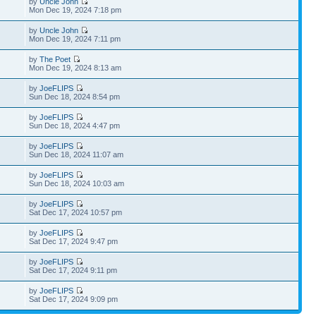
by
Uncle John
Mon Dec 19, 2024 7:18 pm
by
Uncle John
Mon Dec 19, 2024 7:11 pm
by
The Poet
Mon Dec 19, 2024 8:13 am
by
JoeFLIPS
Sun Dec 18, 2024 8:54 pm
by
JoeFLIPS
Sun Dec 18, 2024 4:47 pm
by
JoeFLIPS
Sun Dec 18, 2024 11:07 am
by
JoeFLIPS
Sun Dec 18, 2024 10:03 am
by
JoeFLIPS
Sat Dec 17, 2024 10:57 pm
by
JoeFLIPS
Sat Dec 17, 2024 9:47 pm
by
JoeFLIPS
Sat Dec 17, 2024 9:11 pm
by
JoeFLIPS
Sat Dec 17, 2024 9:09 pm