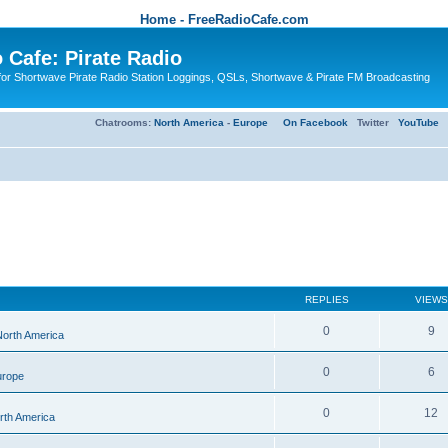
Home - FreeRadioCafe.com
 Cafe: Pirate Radio
or Shortwave Pirate Radio Station Loggings, QSLs, Shortwave & Pirate FM Broadcasting
Chatrooms:
North America
-
Europe
On Facebook
Twitter
YouTube
REPLIES
VIEWS
0
9
 North America
0
6
urope
0
12
orth America