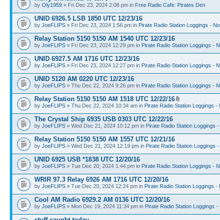
by
Oly1959
» Fri Dec 23, 2024 2:08 pm in
Free Radio Cafe: Pirates Den
UNID 6926.5 LSB 1850 UTC 12/23/16
by
JoeFLIPS
» Fri Dec 23, 2024 1:56 pm in
Pirate Radio Station Loggings - N
Relay Station 5150 5150 AM 1540 UTC 12/23/16
by
JoeFLIPS
» Fri Dec 23, 2024 12:29 pm in
Pirate Radio Station Loggings - 
UNID 6927.5 AM 1716 UTC 12/23/16
by
JoeFLIPS
» Fri Dec 23, 2024 12:27 pm in
Pirate Radio Station Loggings - 
UNID 5120 AM 0220 UTC 12/23/16
by
JoeFLIPS
» Thu Dec 22, 2024 9:26 pm in
Pirate Radio Station Loggings - 
Relay Station 5150 5150 AM 1518 UTC 12/22/16
by
JoeFLIPS
» Thu Dec 22, 2024 10:34 am in
Pirate Radio Station Loggings -
The Crystal Ship 6935 USB 0303 UTC 12/22/16
by
JoeFLIPS
» Wed Dec 21, 2024 10:12 pm in
Pirate Radio Station Loggings 
Relay Station 5150 5150 AM 1557 UTC 12/21/16
by
JoeFLIPS
» Wed Dec 21, 2024 12:19 pm in
Pirate Radio Station Loggings 
UNID 6925 USB *1838 UTC 12/20/16
by
JoeFLIPS
» Tue Dec 20, 2024 1:44 pm in
Pirate Radio Station Loggings - 
WRIR 97.3 Relay 6926 AM 1716 UTC 12/20/16
by
JoeFLIPS
» Tue Dec 20, 2024 12:24 pm in
Pirate Radio Station Loggings -
Cool AM Radio 6929.2 AM 0136 UTC 12/20/16
by
JoeFLIPS
» Mon Dec 19, 2024 11:34 pm in
Pirate Radio Station Loggings -
stuff caught today