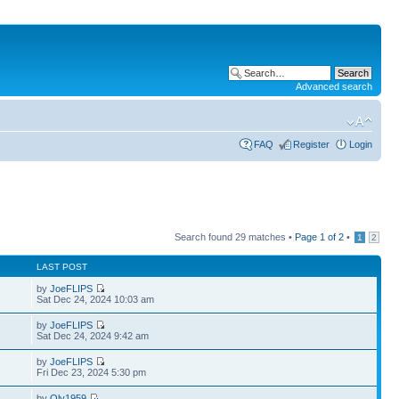
Advanced search
FAQ
Register
Login
Search found 29 matches •
Page
1
of
2
•
1
2
LAST POST
by
JoeFLIPS
Sat Dec 24, 2024 10:03 am
by
JoeFLIPS
Sat Dec 24, 2024 9:42 am
by
JoeFLIPS
Fri Dec 23, 2024 5:30 pm
by
Oly1959