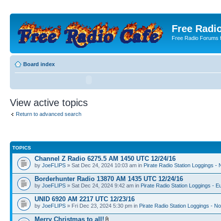
Free Radio
Free Radio Forums f
Board index
View active topics
Return to advanced search
TOPICS
Channel Z Radio 6275.5 AM 1450 UTC 12/24/16
by
JoeFLIPS
» Sat Dec 24, 2024 10:03 am in
Pirate Radio Station Loggings -
Borderhunter Radio 13870 AM 1435 UTC 12/24/16
by
JoeFLIPS
» Sat Dec 24, 2024 9:42 am in
Pirate Radio Station Loggings - E
UNID 6920 AM 2217 UTC 12/23/16
by
JoeFLIPS
» Fri Dec 23, 2024 5:30 pm in
Pirate Radio Station Loggings - N
Merry Christmas to all!