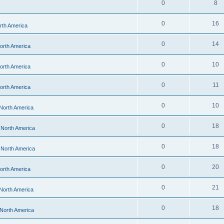
0
8
0
16
orth America
0
14
North America
0
10
North America
0
11
North America
0
10
 North America
0
18
- North America
0
18
- North America
0
20
North America
0
21
 North America
0
18
 North America