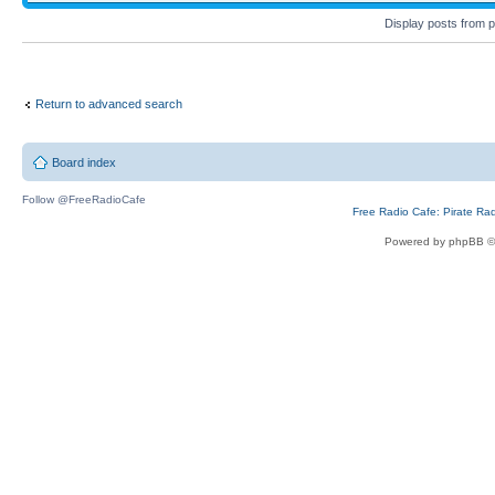
Display posts from 
Return to advanced search
Board index
Follow @FreeRadioCafe
Free Radio Cafe: Pirate Ra
Powered by phpBB ©