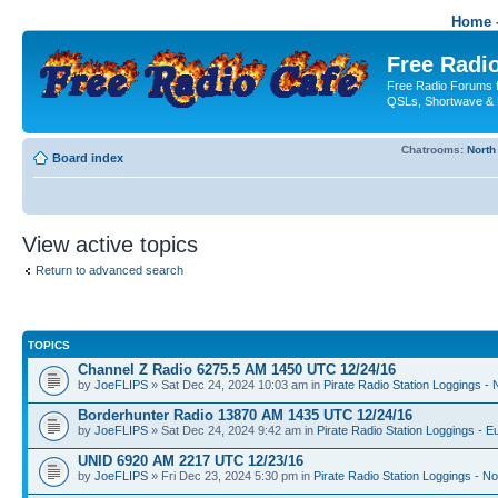
Home -
Free Radio
Free Radio Forums f
QSLs, Shortwave & 
Chatrooms:
North
Board index
View active topics
Return to advanced search
TOPICS
Channel Z Radio 6275.5 AM 1450 UTC 12/24/16
by
JoeFLIPS
» Sat Dec 24, 2024 10:03 am in
Pirate Radio Station Loggings -
Borderhunter Radio 13870 AM 1435 UTC 12/24/16
by
JoeFLIPS
» Sat Dec 24, 2024 9:42 am in
Pirate Radio Station Loggings - E
UNID 6920 AM 2217 UTC 12/23/16
by
JoeFLIPS
» Fri Dec 23, 2024 5:30 pm in
Pirate Radio Station Loggings - N