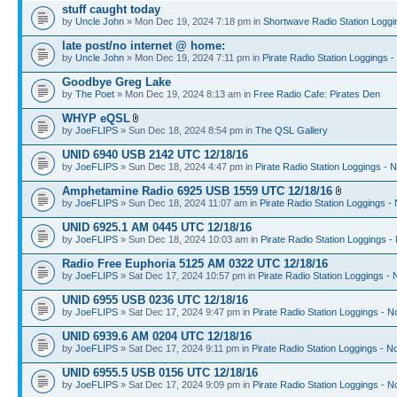
stuff caught today
by
Uncle John
» Mon Dec 19, 2024 7:18 pm in
Shortwave Radio Station Loggi
late post/no internet @ home:
by
Uncle John
» Mon Dec 19, 2024 7:11 pm in
Pirate Radio Station Loggings 
Goodbye Greg Lake
by
The Poet
» Mon Dec 19, 2024 8:13 am in
Free Radio Cafe: Pirates Den
WHYP eQSL
by
JoeFLIPS
» Sun Dec 18, 2024 8:54 pm in
The QSL Gallery
UNID 6940 USB 2142 UTC 12/18/16
by
JoeFLIPS
» Sun Dec 18, 2024 4:47 pm in
Pirate Radio Station Loggings - 
Amphetamine Radio 6925 USB 1559 UTC 12/18/16
by
JoeFLIPS
» Sun Dec 18, 2024 11:07 am in
Pirate Radio Station Loggings -
UNID 6925.1 AM 0445 UTC 12/18/16
by
JoeFLIPS
» Sun Dec 18, 2024 10:03 am in
Pirate Radio Station Loggings -
Radio Free Euphoria 5125 AM 0322 UTC 12/18/16
by
JoeFLIPS
» Sat Dec 17, 2024 10:57 pm in
Pirate Radio Station Loggings -
UNID 6955 USB 0236 UTC 12/18/16
by
JoeFLIPS
» Sat Dec 17, 2024 9:47 pm in
Pirate Radio Station Loggings - N
UNID 6939.6 AM 0204 UTC 12/18/16
by
JoeFLIPS
» Sat Dec 17, 2024 9:11 pm in
Pirate Radio Station Loggings - N
UNID 6955.5 USB 0156 UTC 12/18/16
by
JoeFLIPS
» Sat Dec 17, 2024 9:09 pm in
Pirate Radio Station Loggings - N