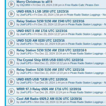
Merry Christmas to all!
by
Oly1959
» Fri Dec 23, 2024 2:08 pm in
Free Radio Cafe: Pirates Den
UNID 6926.5 LSB 1850 UTC 12/23/16
by
JoeFLIPS
» Fri Dec 23, 2024 1:56 pm in
Pirate Radio Station Loggings - N
Relay Station 5150 5150 AM 1540 UTC 12/23/16
by
JoeFLIPS
» Fri Dec 23, 2024 12:29 pm in
Pirate Radio Station Loggings - 
UNID 6927.5 AM 1716 UTC 12/23/16
by
JoeFLIPS
» Fri Dec 23, 2024 12:27 pm in
Pirate Radio Station Loggings - 
UNID 5120 AM 0220 UTC 12/23/16
by
JoeFLIPS
» Thu Dec 22, 2024 9:26 pm in
Pirate Radio Station Loggings - 
Relay Station 5150 5150 AM 1518 UTC 12/22/16
by
JoeFLIPS
» Thu Dec 22, 2024 10:34 am in
Pirate Radio Station Loggings -
The Crystal Ship 6935 USB 0303 UTC 12/22/16
by
JoeFLIPS
» Wed Dec 21, 2024 10:12 pm in
Pirate Radio Station Loggings 
Relay Station 5150 5150 AM 1557 UTC 12/21/16
by
JoeFLIPS
» Wed Dec 21, 2024 12:19 pm in
Pirate Radio Station Loggings 
UNID 6925 USB *1838 UTC 12/20/16
by
JoeFLIPS
» Tue Dec 20, 2024 1:44 pm in
Pirate Radio Station Loggings - 
WRIR 97.3 Relay 6926 AM 1716 UTC 12/20/16
by
JoeFLIPS
» Tue Dec 20, 2024 12:24 pm in
Pirate Radio Station Loggings -
Cool AM Radio 6929.2 AM 0136 UTC 12/20/16
by
JoeFLIPS
» Mon Dec 19, 2024 11:34 pm in
Pirate Radio Station Loggings -