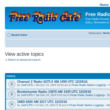
Home -
Free Radio
Free Radio Forums f
QSLs, Shortwave & 
Chatrooms:
North
Board index
View active topics
Return to advanced search
TOPICS
Channel Z Radio 6275.5 AM 1450 UTC 12/24/16
by
JoeFLIPS
» Sat Dec 24, 2024 10:03 am in
Pirate Radio Station Loggings -
Borderhunter Radio 13870 AM 1435 UTC 12/24/16
by
JoeFLIPS
» Sat Dec 24, 2024 9:42 am in
Pirate Radio Station Loggings - E
UNID 6920 AM 2217 UTC 12/23/16
by
JoeFLIPS
» Fri Dec 23, 2024 5:30 pm in
Pirate Radio Station Loggings - N