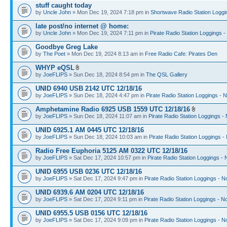
stuff caught today
by
Uncle John
» Mon Dec 19, 2024 7:18 pm in
Shortwave Radio Station Loggi
late post/no internet @ home:
by
Uncle John
» Mon Dec 19, 2024 7:11 pm in
Pirate Radio Station Loggings 
Goodbye Greg Lake
by
The Poet
» Mon Dec 19, 2024 8:13 am in
Free Radio Cafe: Pirates Den
WHYP eQSL
by
JoeFLIPS
» Sun Dec 18, 2024 8:54 pm in
The QSL Gallery
UNID 6940 USB 2142 UTC 12/18/16
by
JoeFLIPS
» Sun Dec 18, 2024 4:47 pm in
Pirate Radio Station Loggings - 
Amphetamine Radio 6925 USB 1559 UTC 12/18/16
by
JoeFLIPS
» Sun Dec 18, 2024 11:07 am in
Pirate Radio Station Loggings -
UNID 6925.1 AM 0445 UTC 12/18/16
by
JoeFLIPS
» Sun Dec 18, 2024 10:03 am in
Pirate Radio Station Loggings -
Radio Free Euphoria 5125 AM 0322 UTC 12/18/16
by
JoeFLIPS
» Sat Dec 17, 2024 10:57 pm in
Pirate Radio Station Loggings -
UNID 6955 USB 0236 UTC 12/18/16
by
JoeFLIPS
» Sat Dec 17, 2024 9:47 pm in
Pirate Radio Station Loggings - N
UNID 6939.6 AM 0204 UTC 12/18/16
by
JoeFLIPS
» Sat Dec 17, 2024 9:11 pm in
Pirate Radio Station Loggings - N
UNID 6955.5 USB 0156 UTC 12/18/16
by
JoeFLIPS
» Sat Dec 17, 2024 9:09 pm in
Pirate Radio Station Loggings - N