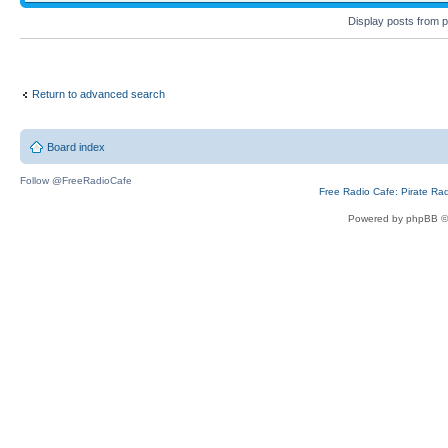
Display posts from 
Return to advanced search
Board index
Follow @FreeRadioCafe
Free Radio Cafe: Pirate Ra
Powered by phpBB ©