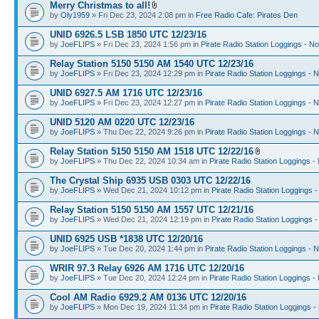
Merry Christmas to all!
by
Oly1959
» Fri Dec 23, 2024 2:08 pm in
Free Radio Cafe: Pirates Den
UNID 6926.5 LSB 1850 UTC 12/23/16
by
JoeFLIPS
» Fri Dec 23, 2024 1:56 pm in
Pirate Radio Station Loggings - N
Relay Station 5150 5150 AM 1540 UTC 12/23/16
by
JoeFLIPS
» Fri Dec 23, 2024 12:29 pm in
Pirate Radio Station Loggings - 
UNID 6927.5 AM 1716 UTC 12/23/16
by
JoeFLIPS
» Fri Dec 23, 2024 12:27 pm in
Pirate Radio Station Loggings - 
UNID 5120 AM 0220 UTC 12/23/16
by
JoeFLIPS
» Thu Dec 22, 2024 9:26 pm in
Pirate Radio Station Loggings - 
Relay Station 5150 5150 AM 1518 UTC 12/22/16
by
JoeFLIPS
» Thu Dec 22, 2024 10:34 am in
Pirate Radio Station Loggings -
The Crystal Ship 6935 USB 0303 UTC 12/22/16
by
JoeFLIPS
» Wed Dec 21, 2024 10:12 pm in
Pirate Radio Station Loggings 
Relay Station 5150 5150 AM 1557 UTC 12/21/16
by
JoeFLIPS
» Wed Dec 21, 2024 12:19 pm in
Pirate Radio Station Loggings 
UNID 6925 USB *1838 UTC 12/20/16
by
JoeFLIPS
» Tue Dec 20, 2024 1:44 pm in
Pirate Radio Station Loggings - 
WRIR 97.3 Relay 6926 AM 1716 UTC 12/20/16
by
JoeFLIPS
» Tue Dec 20, 2024 12:24 pm in
Pirate Radio Station Loggings -
Cool AM Radio 6929.2 AM 0136 UTC 12/20/16
by
JoeFLIPS
» Mon Dec 19, 2024 11:34 pm in
Pirate Radio Station Loggings -