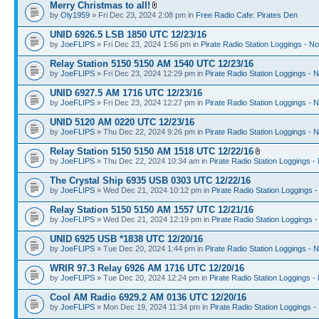
Merry Christmas to all!
by
Oly1959
» Fri Dec 23, 2024 2:08 pm in
Free Radio Cafe: Pirates Den
UNID 6926.5 LSB 1850 UTC 12/23/16
by
JoeFLIPS
» Fri Dec 23, 2024 1:56 pm in
Pirate Radio Station Loggings - N
Relay Station 5150 5150 AM 1540 UTC 12/23/16
by
JoeFLIPS
» Fri Dec 23, 2024 12:29 pm in
Pirate Radio Station Loggings - 
UNID 6927.5 AM 1716 UTC 12/23/16
by
JoeFLIPS
» Fri Dec 23, 2024 12:27 pm in
Pirate Radio Station Loggings - 
UNID 5120 AM 0220 UTC 12/23/16
by
JoeFLIPS
» Thu Dec 22, 2024 9:26 pm in
Pirate Radio Station Loggings - 
Relay Station 5150 5150 AM 1518 UTC 12/22/16
by
JoeFLIPS
» Thu Dec 22, 2024 10:34 am in
Pirate Radio Station Loggings -
The Crystal Ship 6935 USB 0303 UTC 12/22/16
by
JoeFLIPS
» Wed Dec 21, 2024 10:12 pm in
Pirate Radio Station Loggings 
Relay Station 5150 5150 AM 1557 UTC 12/21/16
by
JoeFLIPS
» Wed Dec 21, 2024 12:19 pm in
Pirate Radio Station Loggings 
UNID 6925 USB *1838 UTC 12/20/16
by
JoeFLIPS
» Tue Dec 20, 2024 1:44 pm in
Pirate Radio Station Loggings - 
WRIR 97.3 Relay 6926 AM 1716 UTC 12/20/16
by
JoeFLIPS
» Tue Dec 20, 2024 12:24 pm in
Pirate Radio Station Loggings -
Cool AM Radio 6929.2 AM 0136 UTC 12/20/16
by
JoeFLIPS
» Mon Dec 19, 2024 11:34 pm in
Pirate Radio Station Loggings -