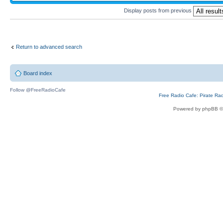
Display posts from previous
Return to advanced search
Board index
Follow @FreeRadioCafe
Free Radio Cafe: Pirate Ra
Powered by phpBB ©