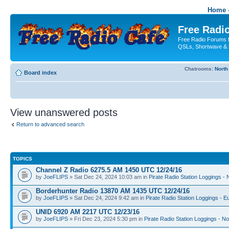
Home -
Free Radio
Free Radio Forums f
QSLs, Shortwave & 
Chatrooms:
North
Board index
View unanswered posts
Return to advanced search
TOPICS
Channel Z Radio 6275.5 AM 1450 UTC 12/24/16
by
JoeFLIPS
» Sat Dec 24, 2024 10:03 am in
Pirate Radio Station Loggings -
Borderhunter Radio 13870 AM 1435 UTC 12/24/16
by
JoeFLIPS
» Sat Dec 24, 2024 9:42 am in
Pirate Radio Station Loggings - E
UNID 6920 AM 2217 UTC 12/23/16
by
JoeFLIPS
» Fri Dec 23, 2024 5:30 pm in
Pirate Radio Station Loggings - N