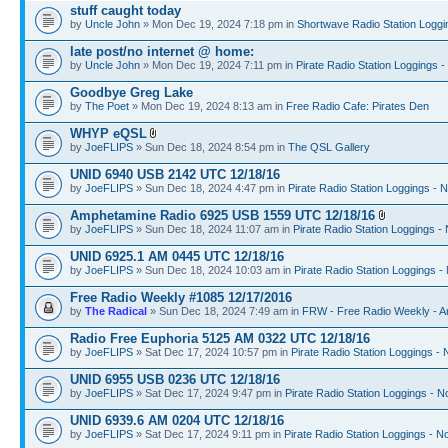
stuff caught today
by
Uncle John
» Mon Dec 19, 2024 7:18 pm in
Shortwave Radio Station Loggi
late post/no internet @ home:
by
Uncle John
» Mon Dec 19, 2024 7:11 pm in
Pirate Radio Station Loggings 
Goodbye Greg Lake
by
The Poet
» Mon Dec 19, 2024 8:13 am in
Free Radio Cafe: Pirates Den
WHYP eQSL
by
JoeFLIPS
» Sun Dec 18, 2024 8:54 pm in
The QSL Gallery
UNID 6940 USB 2142 UTC 12/18/16
by
JoeFLIPS
» Sun Dec 18, 2024 4:47 pm in
Pirate Radio Station Loggings - 
Amphetamine Radio 6925 USB 1559 UTC 12/18/16
by
JoeFLIPS
» Sun Dec 18, 2024 11:07 am in
Pirate Radio Station Loggings -
UNID 6925.1 AM 0445 UTC 12/18/16
by
JoeFLIPS
» Sun Dec 18, 2024 10:03 am in
Pirate Radio Station Loggings -
Free Radio Weekly #1085 12/17/2016
by
The Radical
» Sun Dec 18, 2024 7:49 am in
FRW - Free Radio Weekly - A
Radio Free Euphoria 5125 AM 0322 UTC 12/18/16
by
JoeFLIPS
» Sat Dec 17, 2024 10:57 pm in
Pirate Radio Station Loggings -
UNID 6955 USB 0236 UTC 12/18/16
by
JoeFLIPS
» Sat Dec 17, 2024 9:47 pm in
Pirate Radio Station Loggings - N
UNID 6939.6 AM 0204 UTC 12/18/16
by
JoeFLIPS
» Sat Dec 17, 2024 9:11 pm in
Pirate Radio Station Loggings - N