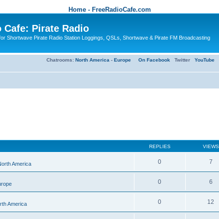
Home - FreeRadioCafe.com
 Cafe: Pirate Radio
or Shortwave Pirate Radio Station Loggings, QSLs, Shortwave & Pirate FM Broadcasting
Chatrooms:
North America
-
Europe
On Facebook
Twitter
YouTube
REPLIES
VIEWS
0
7
 North America
0
6
urope
0
12
orth America