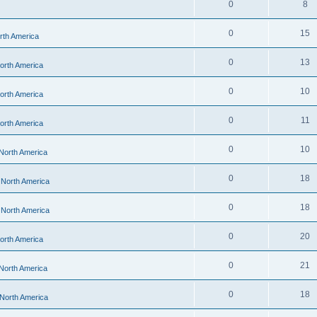
0
8
0
15
orth America
0
13
North America
0
10
North America
0
11
North America
0
10
 North America
0
18
- North America
0
18
- North America
0
20
North America
0
21
 North America
0
18
 North America