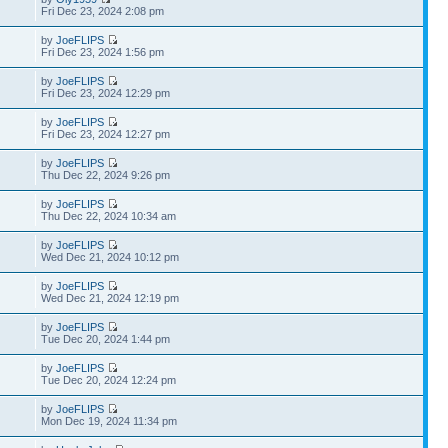
Fri Dec 23, 2024 2:08 pm
by
JoeFLIPS
Fri Dec 23, 2024 1:56 pm
by
JoeFLIPS
Fri Dec 23, 2024 12:29 pm
by
JoeFLIPS
Fri Dec 23, 2024 12:27 pm
by
JoeFLIPS
Thu Dec 22, 2024 9:26 pm
by
JoeFLIPS
Thu Dec 22, 2024 10:34 am
by
JoeFLIPS
Wed Dec 21, 2024 10:12 pm
by
JoeFLIPS
Wed Dec 21, 2024 12:19 pm
by
JoeFLIPS
Tue Dec 20, 2024 1:44 pm
by
JoeFLIPS
Tue Dec 20, 2024 12:24 pm
by
JoeFLIPS
Mon Dec 19, 2024 11:34 pm