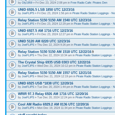
by
Oly1959
» Fri Dec 23, 2024 2:08 pm in
Free Radio Cafe: Pirates Den
UNID 6926.5 LSB 1850 UTC 12/23/16
by
JoeFLIPS
» Fri Dec 23, 2024 1:56 pm in
Pirate Radio Station Loggings - N
Relay Station 5150 5150 AM 1540 UTC 12/23/16
by
JoeFLIPS
» Fri Dec 23, 2024 12:29 pm in
Pirate Radio Station Loggings - 
UNID 6927.5 AM 1716 UTC 12/23/16
by
JoeFLIPS
» Fri Dec 23, 2024 12:27 pm in
Pirate Radio Station Loggings - 
UNID 5120 AM 0220 UTC 12/23/16
by
JoeFLIPS
» Thu Dec 22, 2024 9:26 pm in
Pirate Radio Station Loggings - 
Relay Station 5150 5150 AM 1518 UTC 12/22/16
by
JoeFLIPS
» Thu Dec 22, 2024 10:34 am in
Pirate Radio Station Loggings -
The Crystal Ship 6935 USB 0303 UTC 12/22/16
by
JoeFLIPS
» Wed Dec 21, 2024 10:12 pm in
Pirate Radio Station Loggings 
Relay Station 5150 5150 AM 1557 UTC 12/21/16
by
JoeFLIPS
» Wed Dec 21, 2024 12:19 pm in
Pirate Radio Station Loggings 
UNID 6925 USB *1838 UTC 12/20/16
by
JoeFLIPS
» Tue Dec 20, 2024 1:44 pm in
Pirate Radio Station Loggings - 
WRIR 97.3 Relay 6926 AM 1716 UTC 12/20/16
by
JoeFLIPS
» Tue Dec 20, 2024 12:24 pm in
Pirate Radio Station Loggings -
Cool AM Radio 6929.2 AM 0136 UTC 12/20/16
by
JoeFLIPS
» Mon Dec 19, 2024 11:34 pm in
Pirate Radio Station Loggings -
stuff caught today