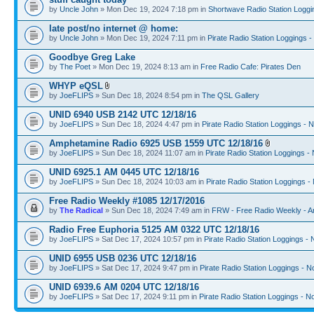
by
Uncle John
» Mon Dec 19, 2024 7:18 pm in
Shortwave Radio Station Loggi
late post/no internet @ home:
by
Uncle John
» Mon Dec 19, 2024 7:11 pm in
Pirate Radio Station Loggings 
Goodbye Greg Lake
by
The Poet
» Mon Dec 19, 2024 8:13 am in
Free Radio Cafe: Pirates Den
WHYP eQSL
by
JoeFLIPS
» Sun Dec 18, 2024 8:54 pm in
The QSL Gallery
UNID 6940 USB 2142 UTC 12/18/16
by
JoeFLIPS
» Sun Dec 18, 2024 4:47 pm in
Pirate Radio Station Loggings - 
Amphetamine Radio 6925 USB 1559 UTC 12/18/16
by
JoeFLIPS
» Sun Dec 18, 2024 11:07 am in
Pirate Radio Station Loggings -
UNID 6925.1 AM 0445 UTC 12/18/16
by
JoeFLIPS
» Sun Dec 18, 2024 10:03 am in
Pirate Radio Station Loggings -
Free Radio Weekly #1085 12/17/2016
by
The Radical
» Sun Dec 18, 2024 7:49 am in
FRW - Free Radio Weekly - A
Radio Free Euphoria 5125 AM 0322 UTC 12/18/16
by
JoeFLIPS
» Sat Dec 17, 2024 10:57 pm in
Pirate Radio Station Loggings -
UNID 6955 USB 0236 UTC 12/18/16
by
JoeFLIPS
» Sat Dec 17, 2024 9:47 pm in
Pirate Radio Station Loggings - N
UNID 6939.6 AM 0204 UTC 12/18/16
by
JoeFLIPS
» Sat Dec 17, 2024 9:11 pm in
Pirate Radio Station Loggings - N