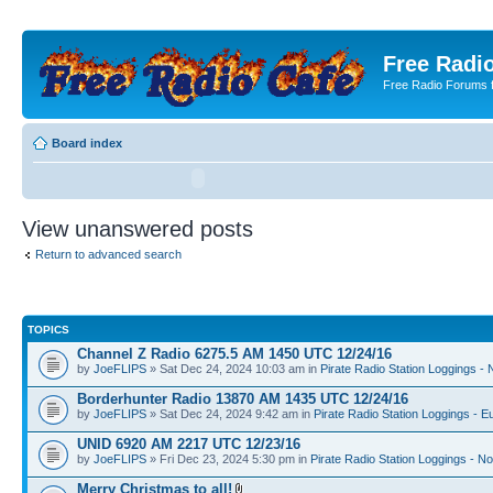
Free Radio
Free Radio Forums f
Board index
View unanswered posts
Return to advanced search
TOPICS
Channel Z Radio 6275.5 AM 1450 UTC 12/24/16
by
JoeFLIPS
» Sat Dec 24, 2024 10:03 am in
Pirate Radio Station Loggings -
Borderhunter Radio 13870 AM 1435 UTC 12/24/16
by
JoeFLIPS
» Sat Dec 24, 2024 9:42 am in
Pirate Radio Station Loggings - E
UNID 6920 AM 2217 UTC 12/23/16
by
JoeFLIPS
» Fri Dec 23, 2024 5:30 pm in
Pirate Radio Station Loggings - N
Merry Christmas to all!