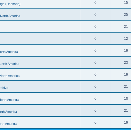
0
15
ngs (Licensed)
0
25
- North America
0
21
0
12
0
19
North America
0
23
 North America
0
19
 North America
0
21
rchive
0
18
 North America
0
21
orth America
0
19
orth America