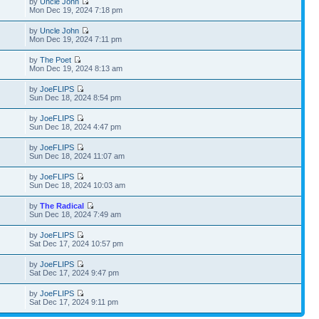
by
Uncle John
Mon Dec 19, 2024 7:18 pm
by
Uncle John
Mon Dec 19, 2024 7:11 pm
by
The Poet
Mon Dec 19, 2024 8:13 am
by
JoeFLIPS
Sun Dec 18, 2024 8:54 pm
by
JoeFLIPS
Sun Dec 18, 2024 4:47 pm
by
JoeFLIPS
Sun Dec 18, 2024 11:07 am
by
JoeFLIPS
Sun Dec 18, 2024 10:03 am
by
The Radical
Sun Dec 18, 2024 7:49 am
by
JoeFLIPS
Sat Dec 17, 2024 10:57 pm
by
JoeFLIPS
Sat Dec 17, 2024 9:47 pm
by
JoeFLIPS
Sat Dec 17, 2024 9:11 pm