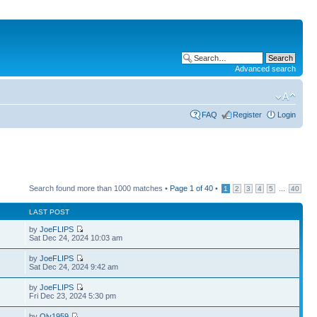
Advanced search
FAQ
Register
Login
Search found more than 1000 matches •
Page
1
of
40
•
...
1
2
3
4
5
40
LAST POST
by
JoeFLIPS
Sat Dec 24, 2024 10:03 am
by
JoeFLIPS
Sat Dec 24, 2024 9:42 am
by
JoeFLIPS
Fri Dec 23, 2024 5:30 pm
by
Oly1959