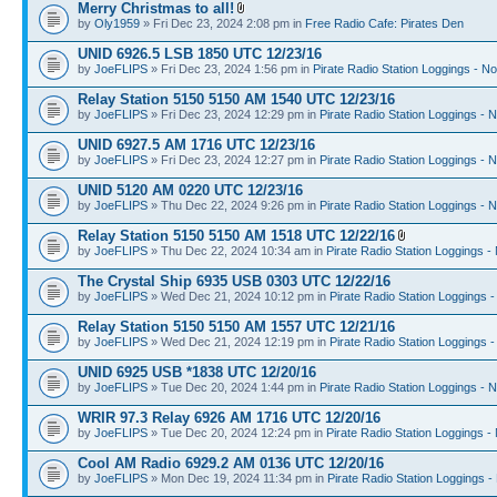
Merry Christmas to all!
by
Oly1959
» Fri Dec 23, 2024 2:08 pm in
Free Radio Cafe: Pirates Den
UNID 6926.5 LSB 1850 UTC 12/23/16
by
JoeFLIPS
» Fri Dec 23, 2024 1:56 pm in
Pirate Radio Station Loggings - N
Relay Station 5150 5150 AM 1540 UTC 12/23/16
by
JoeFLIPS
» Fri Dec 23, 2024 12:29 pm in
Pirate Radio Station Loggings - 
UNID 6927.5 AM 1716 UTC 12/23/16
by
JoeFLIPS
» Fri Dec 23, 2024 12:27 pm in
Pirate Radio Station Loggings - 
UNID 5120 AM 0220 UTC 12/23/16
by
JoeFLIPS
» Thu Dec 22, 2024 9:26 pm in
Pirate Radio Station Loggings - 
Relay Station 5150 5150 AM 1518 UTC 12/22/16
by
JoeFLIPS
» Thu Dec 22, 2024 10:34 am in
Pirate Radio Station Loggings -
The Crystal Ship 6935 USB 0303 UTC 12/22/16
by
JoeFLIPS
» Wed Dec 21, 2024 10:12 pm in
Pirate Radio Station Loggings 
Relay Station 5150 5150 AM 1557 UTC 12/21/16
by
JoeFLIPS
» Wed Dec 21, 2024 12:19 pm in
Pirate Radio Station Loggings 
UNID 6925 USB *1838 UTC 12/20/16
by
JoeFLIPS
» Tue Dec 20, 2024 1:44 pm in
Pirate Radio Station Loggings - 
WRIR 97.3 Relay 6926 AM 1716 UTC 12/20/16
by
JoeFLIPS
» Tue Dec 20, 2024 12:24 pm in
Pirate Radio Station Loggings -
Cool AM Radio 6929.2 AM 0136 UTC 12/20/16
by
JoeFLIPS
» Mon Dec 19, 2024 11:34 pm in
Pirate Radio Station Loggings -