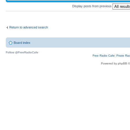
Display posts from previous
Return to advanced search
Board index
Follow @FreeRadioCafe
Free Radio Cafe: Pirate Ra
Powered by phpBB ©