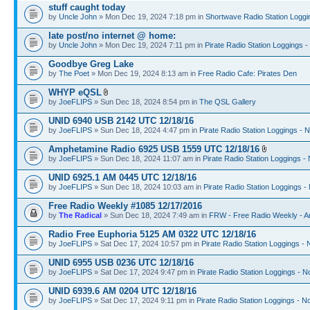
stuff caught today
by
Uncle John
» Mon Dec 19, 2024 7:18 pm in
Shortwave Radio Station Loggi
late post/no internet @ home:
by
Uncle John
» Mon Dec 19, 2024 7:11 pm in
Pirate Radio Station Loggings 
Goodbye Greg Lake
by
The Poet
» Mon Dec 19, 2024 8:13 am in
Free Radio Cafe: Pirates Den
WHYP eQSL
by
JoeFLIPS
» Sun Dec 18, 2024 8:54 pm in
The QSL Gallery
UNID 6940 USB 2142 UTC 12/18/16
by
JoeFLIPS
» Sun Dec 18, 2024 4:47 pm in
Pirate Radio Station Loggings - 
Amphetamine Radio 6925 USB 1559 UTC 12/18/16
by
JoeFLIPS
» Sun Dec 18, 2024 11:07 am in
Pirate Radio Station Loggings -
UNID 6925.1 AM 0445 UTC 12/18/16
by
JoeFLIPS
» Sun Dec 18, 2024 10:03 am in
Pirate Radio Station Loggings -
Free Radio Weekly #1085 12/17/2016
by
The Radical
» Sun Dec 18, 2024 7:49 am in
FRW - Free Radio Weekly - A
Radio Free Euphoria 5125 AM 0322 UTC 12/18/16
by
JoeFLIPS
» Sat Dec 17, 2024 10:57 pm in
Pirate Radio Station Loggings -
UNID 6955 USB 0236 UTC 12/18/16
by
JoeFLIPS
» Sat Dec 17, 2024 9:47 pm in
Pirate Radio Station Loggings - N
UNID 6939.6 AM 0204 UTC 12/18/16
by
JoeFLIPS
» Sat Dec 17, 2024 9:11 pm in
Pirate Radio Station Loggings - N