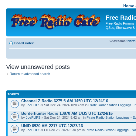
Home -
Free Radio
Free Radio Forums f
QSLs, Shortwave & 
Chatrooms:
North
Board index
View unanswered posts
Return to advanced search
TOPICS
Channel Z Radio 6275.5 AM 1450 UTC 12/24/16
by
JoeFLIPS
» Sat Dec 24, 2024 10:03 am in
Pirate Radio Station Loggings -
Borderhunter Radio 13870 AM 1435 UTC 12/24/16
by
JoeFLIPS
» Sat Dec 24, 2024 9:42 am in
Pirate Radio Station Loggings - E
UNID 6920 AM 2217 UTC 12/23/16
by
JoeFLIPS
» Fri Dec 23, 2024 5:30 pm in
Pirate Radio Station Loggings - N