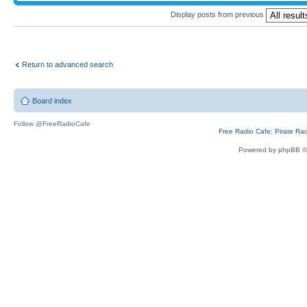
Display posts from previous
Return to advanced search
Board index
Follow @FreeRadioCafe
Free Radio Cafe: Pirate Ra
Powered by phpBB ©