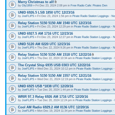
Merry Christmas to all!
by
Oly1959
» Fri Dec 23, 2024 2:08 pm in
Free Radio Cafe: Pirates Den
UNID 6926.5 LSB 1850 UTC 12/23/16
by
JoeFLIPS
» Fri Dec 23, 2024 1:56 pm in
Pirate Radio Station Loggings - N
Relay Station 5150 5150 AM 1540 UTC 12/23/16
by
JoeFLIPS
» Fri Dec 23, 2024 12:29 pm in
Pirate Radio Station Loggings - 
UNID 6927.5 AM 1716 UTC 12/23/16
by
JoeFLIPS
» Fri Dec 23, 2024 12:27 pm in
Pirate Radio Station Loggings - 
UNID 5120 AM 0220 UTC 12/23/16
by
JoeFLIPS
» Thu Dec 22, 2024 9:26 pm in
Pirate Radio Station Loggings - 
Relay Station 5150 5150 AM 1518 UTC 12/22/16
by
JoeFLIPS
» Thu Dec 22, 2024 10:34 am in
Pirate Radio Station Loggings -
The Crystal Ship 6935 USB 0303 UTC 12/22/16
by
JoeFLIPS
» Wed Dec 21, 2024 10:12 pm in
Pirate Radio Station Loggings 
Relay Station 5150 5150 AM 1557 UTC 12/21/16
by
JoeFLIPS
» Wed Dec 21, 2024 12:19 pm in
Pirate Radio Station Loggings 
UNID 6925 USB *1838 UTC 12/20/16
by
JoeFLIPS
» Tue Dec 20, 2024 1:44 pm in
Pirate Radio Station Loggings - 
WRIR 97.3 Relay 6926 AM 1716 UTC 12/20/16
by
JoeFLIPS
» Tue Dec 20, 2024 12:24 pm in
Pirate Radio Station Loggings -
Cool AM Radio 6929.2 AM 0136 UTC 12/20/16
by
JoeFLIPS
» Mon Dec 19, 2024 11:34 pm in
Pirate Radio Station Loggings -