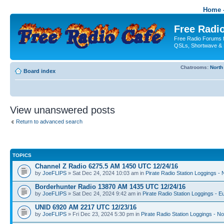
Home -
Free Radio
Free Radio Forums f
QSLs, Shortwave & 
Chatrooms:
North
Board index
View unanswered posts
Return to advanced search
TOPICS
Channel Z Radio 6275.5 AM 1450 UTC 12/24/16
by
JoeFLIPS
» Sat Dec 24, 2024 10:03 am in
Pirate Radio Station Loggings -
Borderhunter Radio 13870 AM 1435 UTC 12/24/16
by
JoeFLIPS
» Sat Dec 24, 2024 9:42 am in
Pirate Radio Station Loggings - E
UNID 6920 AM 2217 UTC 12/23/16
by
JoeFLIPS
» Fri Dec 23, 2024 5:30 pm in
Pirate Radio Station Loggings - N