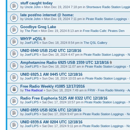
stuff caught today
by
Uncle John
» Mon Dec 19, 2024 7:18 pm in
Shortwave Radio Station Loggi
late post/no internet @ home:
by
Uncle John
» Mon Dec 19, 2024 7:11 pm in
Pirate Radio Station Loggings 
Goodbye Greg Lake
by
The Poet
» Mon Dec 19, 2024 8:13 am in
Free Radio Cafe: Pirates Den
WHYP eQSL
by
JoeFLIPS
» Sun Dec 18, 2024 8:54 pm in
The QSL Gallery
UNID 6940 USB 2142 UTC 12/18/16
by
JoeFLIPS
» Sun Dec 18, 2024 4:47 pm in
Pirate Radio Station Loggings - 
Amphetamine Radio 6925 USB 1559 UTC 12/18/16
by
JoeFLIPS
» Sun Dec 18, 2024 11:07 am in
Pirate Radio Station Loggings -
UNID 6925.1 AM 0445 UTC 12/18/16
by
JoeFLIPS
» Sun Dec 18, 2024 10:03 am in
Pirate Radio Station Loggings -
Free Radio Weekly #1085 12/17/2016
by
The Radical
» Sun Dec 18, 2024 7:49 am in
FRW - Free Radio Weekly - A
Radio Free Euphoria 5125 AM 0322 UTC 12/18/16
by
JoeFLIPS
» Sat Dec 17, 2024 10:57 pm in
Pirate Radio Station Loggings -
UNID 6955 USB 0236 UTC 12/18/16
by
JoeFLIPS
» Sat Dec 17, 2024 9:47 pm in
Pirate Radio Station Loggings - N
UNID 6939.6 AM 0204 UTC 12/18/16
by
JoeFLIPS
» Sat Dec 17, 2024 9:11 pm in
Pirate Radio Station Loggings - N