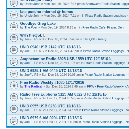
by
Uncle John
» Mon Dec 19, 2024 7:18 pm in
Shortwave Radio Station Loggi
late post/no internet @ home:
by
Uncle John
» Mon Dec 19, 2024 7:11 pm in
Pirate Radio Station Loggings 
Goodbye Greg Lake
by
The Poet
» Mon Dec 19, 2024 8:13 am in
Free Radio Cafe: Pirates Den
WHYP eQSL
by
JoeFLIPS
» Sun Dec 18, 2024 8:54 pm in
The QSL Gallery
UNID 6940 USB 2142 UTC 12/18/16
by
JoeFLIPS
» Sun Dec 18, 2024 4:47 pm in
Pirate Radio Station Loggings - 
Amphetamine Radio 6925 USB 1559 UTC 12/18/16
by
JoeFLIPS
» Sun Dec 18, 2024 11:07 am in
Pirate Radio Station Loggings -
UNID 6925.1 AM 0445 UTC 12/18/16
by
JoeFLIPS
» Sun Dec 18, 2024 10:03 am in
Pirate Radio Station Loggings -
Free Radio Weekly #1085 12/17/2016
by
The Radical
» Sun Dec 18, 2024 7:49 am in
FRW - Free Radio Weekly - A
Radio Free Euphoria 5125 AM 0322 UTC 12/18/16
by
JoeFLIPS
» Sat Dec 17, 2024 10:57 pm in
Pirate Radio Station Loggings -
UNID 6955 USB 0236 UTC 12/18/16
by
JoeFLIPS
» Sat Dec 17, 2024 9:47 pm in
Pirate Radio Station Loggings - N
UNID 6939.6 AM 0204 UTC 12/18/16
by
JoeFLIPS
» Sat Dec 17, 2024 9:11 pm in
Pirate Radio Station Loggings - N