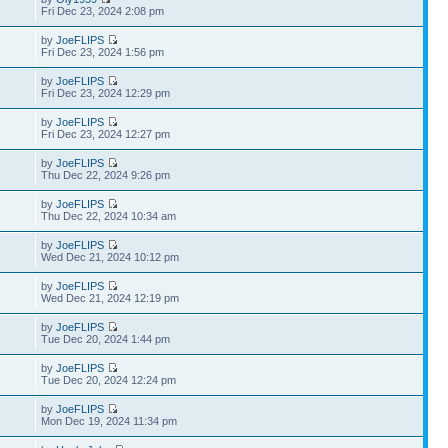
Fri Dec 23, 2024 2:08 pm
by
JoeFLIPS
Fri Dec 23, 2024 1:56 pm
by
JoeFLIPS
Fri Dec 23, 2024 12:29 pm
by
JoeFLIPS
Fri Dec 23, 2024 12:27 pm
by
JoeFLIPS
Thu Dec 22, 2024 9:26 pm
by
JoeFLIPS
Thu Dec 22, 2024 10:34 am
by
JoeFLIPS
Wed Dec 21, 2024 10:12 pm
by
JoeFLIPS
Wed Dec 21, 2024 12:19 pm
by
JoeFLIPS
Tue Dec 20, 2024 1:44 pm
by
JoeFLIPS
Tue Dec 20, 2024 12:24 pm
by
JoeFLIPS
Mon Dec 19, 2024 11:34 pm