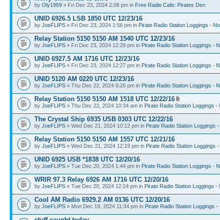
by
Oly1959
» Fri Dec 23, 2024 2:08 pm in
Free Radio Cafe: Pirates Den
UNID 6926.5 LSB 1850 UTC 12/23/16
by
JoeFLIPS
» Fri Dec 23, 2024 1:56 pm in
Pirate Radio Station Loggings - N
Relay Station 5150 5150 AM 1540 UTC 12/23/16
by
JoeFLIPS
» Fri Dec 23, 2024 12:29 pm in
Pirate Radio Station Loggings - 
UNID 6927.5 AM 1716 UTC 12/23/16
by
JoeFLIPS
» Fri Dec 23, 2024 12:27 pm in
Pirate Radio Station Loggings - 
UNID 5120 AM 0220 UTC 12/23/16
by
JoeFLIPS
» Thu Dec 22, 2024 9:26 pm in
Pirate Radio Station Loggings - 
Relay Station 5150 5150 AM 1518 UTC 12/22/16
by
JoeFLIPS
» Thu Dec 22, 2024 10:34 am in
Pirate Radio Station Loggings -
The Crystal Ship 6935 USB 0303 UTC 12/22/16
by
JoeFLIPS
» Wed Dec 21, 2024 10:12 pm in
Pirate Radio Station Loggings 
Relay Station 5150 5150 AM 1557 UTC 12/21/16
by
JoeFLIPS
» Wed Dec 21, 2024 12:19 pm in
Pirate Radio Station Loggings 
UNID 6925 USB *1838 UTC 12/20/16
by
JoeFLIPS
» Tue Dec 20, 2024 1:44 pm in
Pirate Radio Station Loggings - 
WRIR 97.3 Relay 6926 AM 1716 UTC 12/20/16
by
JoeFLIPS
» Tue Dec 20, 2024 12:24 pm in
Pirate Radio Station Loggings -
Cool AM Radio 6929.2 AM 0136 UTC 12/20/16
by
JoeFLIPS
» Mon Dec 19, 2024 11:34 pm in
Pirate Radio Station Loggings -
stuff caught today