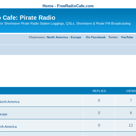
Home - FreeRadioCafe.com
 Cafe: Pirate Radio
or Shortwave Pirate Radio Station Loggings, QSLs, Shortwave & Pirate FM Broadcasting
Chatrooms:
North America
-
Europe
On Facebook
Twitter
YouTube
REPLIES
VIEWS
0
7
 North America
0
6
urope
0
12
orth America