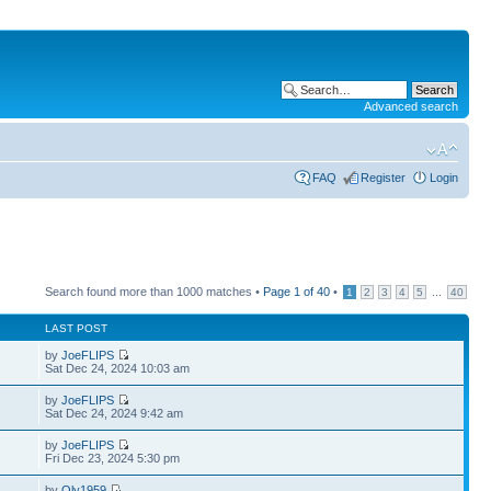
Advanced search
FAQ
Register
Login
Search found more than 1000 matches •
Page
1
of
40
•
...
1
2
3
4
5
40
LAST POST
by
JoeFLIPS
Sat Dec 24, 2024 10:03 am
by
JoeFLIPS
Sat Dec 24, 2024 9:42 am
by
JoeFLIPS
Fri Dec 23, 2024 5:30 pm
by
Oly1959