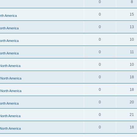
0
8
0
15
orth America
0
13
North America
0
10
North America
0
11
North America
0
10
 North America
0
18
- North America
0
18
- North America
0
20
North America
0
21
 North America
0
18
 North America