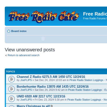
Free Radio
Free Radio Forums f
Board index
View unanswered posts
Return to advanced search
TOPICS
Channel Z Radio 6275.5 AM 1450 UTC 12/24/16
by
JoeFLIPS
» Sat Dec 24, 2024 10:03 am in
Pirate Radio Station Loggings -
Borderhunter Radio 13870 AM 1435 UTC 12/24/16
by
JoeFLIPS
» Sat Dec 24, 2024 9:42 am in
Pirate Radio Station Loggings - E
UNID 6920 AM 2217 UTC 12/23/16
by
JoeFLIPS
» Fri Dec 23, 2024 5:30 pm in
Pirate Radio Station Loggings - N
Merry Christmas to all!