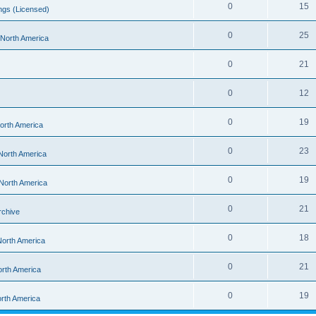
0
15
ngs (Licensed)
0
25
- North America
0
21
0
12
0
19
North America
0
23
 North America
0
19
 North America
0
21
rchive
0
18
 North America
0
21
orth America
0
19
orth America