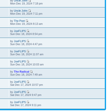
by
Uncle John
Mon Dec 19, 2024 7:18 pm
by
Uncle John
Mon Dec 19, 2024 7:11 pm
by
The Poet
Mon Dec 19, 2024 8:13 am
by
JoeFLIPS
Sun Dec 18, 2024 8:54 pm
by
JoeFLIPS
Sun Dec 18, 2024 4:47 pm
by
JoeFLIPS
Sun Dec 18, 2024 11:07 am
by
JoeFLIPS
Sun Dec 18, 2024 10:03 am
by
The Radical
Sun Dec 18, 2024 7:49 am
by
JoeFLIPS
Sat Dec 17, 2024 10:57 pm
by
JoeFLIPS
Sat Dec 17, 2024 9:47 pm
by
JoeFLIPS
Sat Dec 17, 2024 9:11 pm