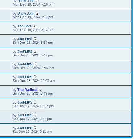
by
Uncle John
Mon Dec 19, 2024 7:18 pm
by
Uncle John
Mon Dec 19, 2024 7:11 pm
by
The Poet
Mon Dec 19, 2024 8:13 am
by
JoeFLIPS
Sun Dec 18, 2024 8:54 pm
by
JoeFLIPS
Sun Dec 18, 2024 4:47 pm
by
JoeFLIPS
Sun Dec 18, 2024 11:07 am
by
JoeFLIPS
Sun Dec 18, 2024 10:03 am
by
The Radical
Sun Dec 18, 2024 7:49 am
by
JoeFLIPS
Sat Dec 17, 2024 10:57 pm
by
JoeFLIPS
Sat Dec 17, 2024 9:47 pm
by
JoeFLIPS
Sat Dec 17, 2024 9:11 pm