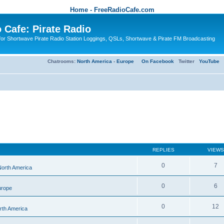
Home - FreeRadioCafe.com
 Cafe: Pirate Radio
or Shortwave Pirate Radio Station Loggings, QSLs, Shortwave & Pirate FM Broadcasting
Chatrooms:
North America
-
Europe
On Facebook
Twitter
YouTube
REPLIES
VIEWS
0
7
 North America
0
6
urope
0
12
orth America