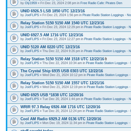
by
Oly1959
» Fri Dec 23, 2024 2:08 pm in
Free Radio Cafe: Pirates Den
UNID 6926.5 LSB 1850 UTC 12/23/16
by
JoeFLIPS
» Fri Dec 23, 2024 1:56 pm in
Pirate Radio Station Loggings - N
Relay Station 5150 5150 AM 1540 UTC 12/23/16
by
JoeFLIPS
» Fri Dec 23, 2024 12:29 pm in
Pirate Radio Station Loggings - 
UNID 6927.5 AM 1716 UTC 12/23/16
by
JoeFLIPS
» Fri Dec 23, 2024 12:27 pm in
Pirate Radio Station Loggings - 
UNID 5120 AM 0220 UTC 12/23/16
by
JoeFLIPS
» Thu Dec 22, 2024 9:26 pm in
Pirate Radio Station Loggings - 
Relay Station 5150 5150 AM 1518 UTC 12/22/16
by
JoeFLIPS
» Thu Dec 22, 2024 10:34 am in
Pirate Radio Station Loggings -
The Crystal Ship 6935 USB 0303 UTC 12/22/16
by
JoeFLIPS
» Wed Dec 21, 2024 10:12 pm in
Pirate Radio Station Loggings 
Relay Station 5150 5150 AM 1557 UTC 12/21/16
by
JoeFLIPS
» Wed Dec 21, 2024 12:19 pm in
Pirate Radio Station Loggings 
UNID 6925 USB *1838 UTC 12/20/16
by
JoeFLIPS
» Tue Dec 20, 2024 1:44 pm in
Pirate Radio Station Loggings - 
WRIR 97.3 Relay 6926 AM 1716 UTC 12/20/16
by
JoeFLIPS
» Tue Dec 20, 2024 12:24 pm in
Pirate Radio Station Loggings -
Cool AM Radio 6929.2 AM 0136 UTC 12/20/16
by
JoeFLIPS
» Mon Dec 19, 2024 11:34 pm in
Pirate Radio Station Loggings -
stuff caught today