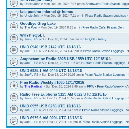
by
Uncle John
» Mon Dec 19, 2024 7:18 pm in
Shortwave Radio Station Loggi
late post/no internet @ home:
by
Uncle John
» Mon Dec 19, 2024 7:11 pm in
Pirate Radio Station Loggings 
Goodbye Greg Lake
by
The Poet
» Mon Dec 19, 2024 8:13 am in
Free Radio Cafe: Pirates Den
WHYP eQSL
by
JoeFLIPS
» Sun Dec 18, 2024 8:54 pm in
The QSL Gallery
UNID 6940 USB 2142 UTC 12/18/16
by
JoeFLIPS
» Sun Dec 18, 2024 4:47 pm in
Pirate Radio Station Loggings - 
Amphetamine Radio 6925 USB 1559 UTC 12/18/16
by
JoeFLIPS
» Sun Dec 18, 2024 11:07 am in
Pirate Radio Station Loggings -
UNID 6925.1 AM 0445 UTC 12/18/16
by
JoeFLIPS
» Sun Dec 18, 2024 10:03 am in
Pirate Radio Station Loggings -
Free Radio Weekly #1085 12/17/2016
by
The Radical
» Sun Dec 18, 2024 7:49 am in
FRW - Free Radio Weekly - A
Radio Free Euphoria 5125 AM 0322 UTC 12/18/16
by
JoeFLIPS
» Sat Dec 17, 2024 10:57 pm in
Pirate Radio Station Loggings -
UNID 6955 USB 0236 UTC 12/18/16
by
JoeFLIPS
» Sat Dec 17, 2024 9:47 pm in
Pirate Radio Station Loggings - N
UNID 6939.6 AM 0204 UTC 12/18/16
by
JoeFLIPS
» Sat Dec 17, 2024 9:11 pm in
Pirate Radio Station Loggings - N