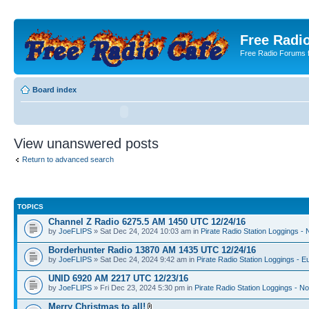
Free Radio
Free Radio Forums f
Board index
View unanswered posts
Return to advanced search
TOPICS
Channel Z Radio 6275.5 AM 1450 UTC 12/24/16
by
JoeFLIPS
» Sat Dec 24, 2024 10:03 am in
Pirate Radio Station Loggings -
Borderhunter Radio 13870 AM 1435 UTC 12/24/16
by
JoeFLIPS
» Sat Dec 24, 2024 9:42 am in
Pirate Radio Station Loggings - E
UNID 6920 AM 2217 UTC 12/23/16
by
JoeFLIPS
» Fri Dec 23, 2024 5:30 pm in
Pirate Radio Station Loggings - N
Merry Christmas to all!