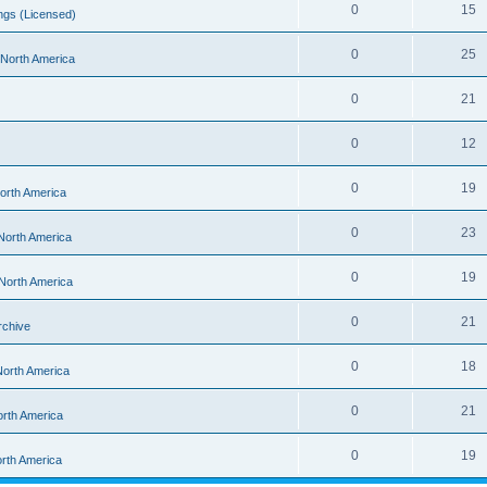
0
15
ngs (Licensed)
0
25
- North America
0
21
0
12
0
19
North America
0
23
 North America
0
19
 North America
0
21
rchive
0
18
 North America
0
21
orth America
0
19
orth America