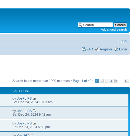
Advanced search
FAQ
Register
Login
Search found more than 1000 matches •
Page
1
of
40
•
...
1
2
3
4
5
40
LAST POST
by
JoeFLIPS
Sat Dec 24, 2024 10:03 am
by
JoeFLIPS
Sat Dec 24, 2024 9:42 am
by
JoeFLIPS
Fri Dec 23, 2024 5:30 pm
by
Oly1959