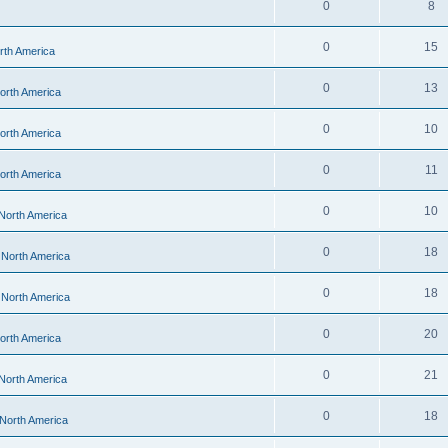
0
8
0
15
orth America
0
13
North America
0
10
North America
0
11
North America
0
10
 North America
0
18
- North America
0
18
- North America
0
20
North America
0
21
 North America
0
18
 North America