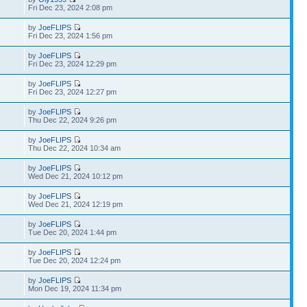
Fri Dec 23, 2024 2:08 pm
by
JoeFLIPS
Fri Dec 23, 2024 1:56 pm
by
JoeFLIPS
Fri Dec 23, 2024 12:29 pm
by
JoeFLIPS
Fri Dec 23, 2024 12:27 pm
by
JoeFLIPS
Thu Dec 22, 2024 9:26 pm
by
JoeFLIPS
Thu Dec 22, 2024 10:34 am
by
JoeFLIPS
Wed Dec 21, 2024 10:12 pm
by
JoeFLIPS
Wed Dec 21, 2024 12:19 pm
by
JoeFLIPS
Tue Dec 20, 2024 1:44 pm
by
JoeFLIPS
Tue Dec 20, 2024 12:24 pm
by
JoeFLIPS
Mon Dec 19, 2024 11:34 pm