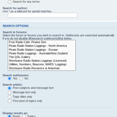
Search for any terms
Search for author:
Use * as a wildcard for partial matches.
SEARCH OPTIONS
Search in forums:
Select the forum or forums you wish to search in. Subforums are searched automatically
if you do not disable â€œsearch subforumsâ€œ below.
Search subforums:
Yes
No
Search within:
Post subjects and message text
Message text only
Topic titles only
First post of topics only
Display results as:
Posts
Topics