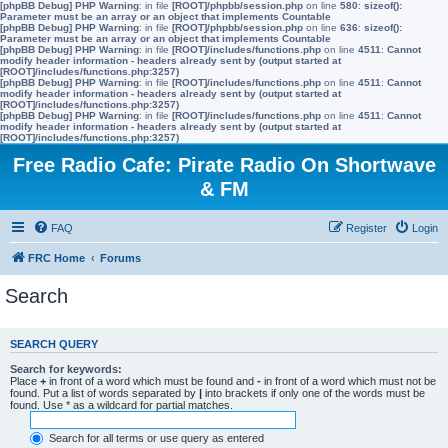
[phpBB Debug] PHP Warning
: in file
[ROOT]/phpbb/session.php
on line
580
:
sizeof():
Parameter must be an array or an object that implements Countable
[phpBB Debug] PHP Warning
: in file
[ROOT]/phpbb/session.php
on line
636
:
sizeof():
Parameter must be an array or an object that implements Countable
[phpBB Debug] PHP Warning
: in file
[ROOT]/includes/functions.php
on line
4511
:
Cannot
modify header information - headers already sent by (output started at
[ROOT]/includes/functions.php:3257)
[phpBB Debug] PHP Warning
: in file
[ROOT]/includes/functions.php
on line
4511
:
Cannot
modify header information - headers already sent by (output started at
[ROOT]/includes/functions.php:3257)
[phpBB Debug] PHP Warning
: in file
[ROOT]/includes/functions.php
on line
4511
:
Cannot
modify header information - headers already sent by (output started at
[ROOT]/includes/functions.php:3257)
Free Radio Cafe: Pirate Radio On Shortwave
& FM
FAQ
Register
Login
FRC Home
Forums
Search
SEARCH QUERY
Search for keywords:
Place
+
in front of a word which must be found and
-
in front of a word which must not be
found. Put a list of words separated by
|
into brackets if only one of the words must be
found. Use * as a wildcard for partial matches.
Search for all terms or use query as entered