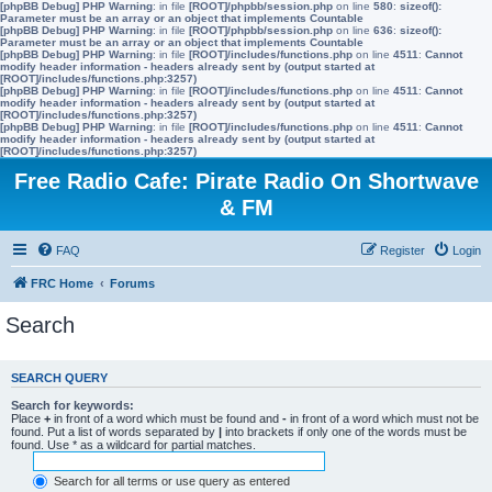
[phpBB Debug] PHP Warning
: in file
[ROOT]/phpbb/session.php
on line
580
:
sizeof():
Parameter must be an array or an object that implements Countable
[phpBB Debug] PHP Warning
: in file
[ROOT]/phpbb/session.php
on line
636
:
sizeof():
Parameter must be an array or an object that implements Countable
[phpBB Debug] PHP Warning
: in file
[ROOT]/includes/functions.php
on line
4511
:
Cannot
modify header information - headers already sent by (output started at
[ROOT]/includes/functions.php:3257)
[phpBB Debug] PHP Warning
: in file
[ROOT]/includes/functions.php
on line
4511
:
Cannot
modify header information - headers already sent by (output started at
[ROOT]/includes/functions.php:3257)
[phpBB Debug] PHP Warning
: in file
[ROOT]/includes/functions.php
on line
4511
:
Cannot
modify header information - headers already sent by (output started at
[ROOT]/includes/functions.php:3257)
Free Radio Cafe: Pirate Radio On Shortwave
& FM
FAQ
Register
Login
FRC Home
Forums
Search
SEARCH QUERY
Search for keywords:
Place
+
in front of a word which must be found and
-
in front of a word which must not be
found. Put a list of words separated by
|
into brackets if only one of the words must be
found. Use * as a wildcard for partial matches.
Search for all terms or use query as entered