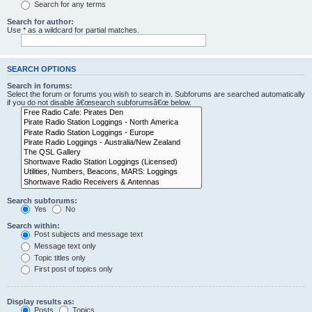
Search for any terms
Search for author:
Use * as a wildcard for partial matches.
SEARCH OPTIONS
Search in forums:
Select the forum or forums you wish to search in. Subforums are searched automatically
if you do not disable â€œsearch subforumsâ€œ below.
Search subforums:
Yes
No
Search within:
Post subjects and message text
Message text only
Topic titles only
First post of topics only
Display results as:
Posts
Topics