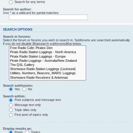
Search for any terms
Search for author:
Use * as a wildcard for partial matches.
SEARCH OPTIONS
Search in forums:
Select the forum or forums you wish to search in. Subforums are searched automatically
if you do not disable â€œsearch subforumsâ€œ below.
Search subforums:
Yes
No
Search within:
Post subjects and message text
Message text only
Topic titles only
First post of topics only
Display results as:
Posts
Topics