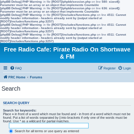
[phpBB Debug] PHP Warning
: in file
[ROOT]/phpbb/session.php
on line
580
:
sizeof():
Parameter must be an array or an object that implements Countable
[phpBB Debug] PHP Warning
: in file
[ROOT]/phpbb/session.php
on line
636
:
sizeof():
Parameter must be an array or an object that implements Countable
[phpBB Debug] PHP Warning
: in file
[ROOT]/includes/functions.php
on line
4511
:
Cannot
modify header information - headers already sent by (output started at
[ROOT]/includes/functions.php:3257)
[phpBB Debug] PHP Warning
: in file
[ROOT]/includes/functions.php
on line
4511
:
Cannot
modify header information - headers already sent by (output started at
[ROOT]/includes/functions.php:3257)
[phpBB Debug] PHP Warning
: in file
[ROOT]/includes/functions.php
on line
4511
:
Cannot
modify header information - headers already sent by (output started at
[ROOT]/includes/functions.php:3257)
Free Radio Cafe: Pirate Radio On Shortwave
& FM
FAQ
Register
Login
FRC Home
Forums
Search
SEARCH QUERY
Search for keywords:
Place
+
in front of a word which must be found and
-
in front of a word which must not be
found. Put a list of words separated by
|
into brackets if only one of the words must be
found. Use * as a wildcard for partial matches.
Search for all terms or use query as entered