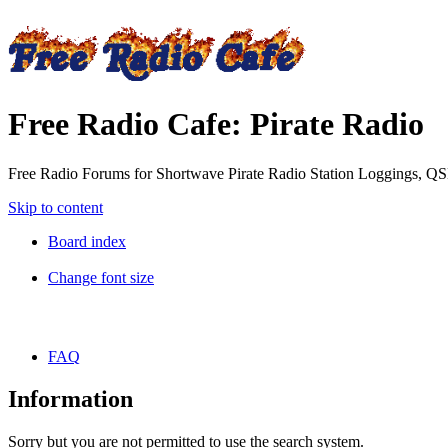
Free Radio Cafe: Pirate Radio
Free Radio Forums for Shortwave Pirate Radio Station Loggings, Q
Skip to content
Board index
Change font size
FAQ
Information
Sorry but you are not permitted to use the search system.