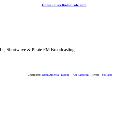
Home - FreeRadioCafe.com
SLs, Shortwave & Pirate FM Broadcasting
Chatrooms:
North America
-
Europe
On Facebook
Twitter
YouTube