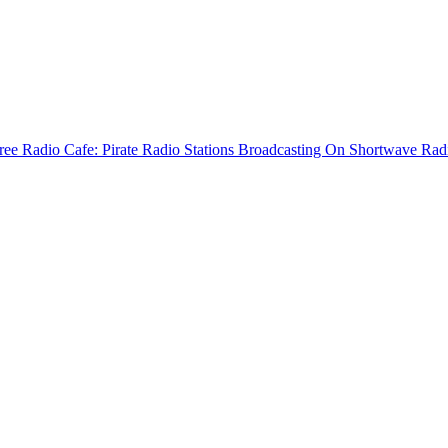
ree Radio Cafe: Pirate Radio Stations Broadcasting On Shortwave Rad