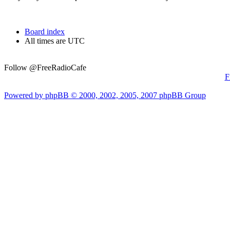
Board index
All times are UTC
Follow @FreeRadioCafe
F
Powered by phpBB © 2000, 2002, 2005, 2007 phpBB Group