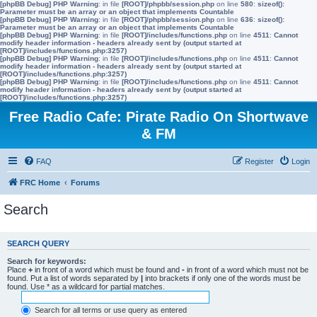
[phpBB Debug] PHP Warning
: in file
[ROOT]/phpbb/session.php
on line
580
:
sizeof():
Parameter must be an array or an object that implements Countable
[phpBB Debug] PHP Warning
: in file
[ROOT]/phpbb/session.php
on line
636
:
sizeof():
Parameter must be an array or an object that implements Countable
[phpBB Debug] PHP Warning
: in file
[ROOT]/includes/functions.php
on line
4511
:
Cannot
modify header information - headers already sent by (output started at
[ROOT]/includes/functions.php:3257)
[phpBB Debug] PHP Warning
: in file
[ROOT]/includes/functions.php
on line
4511
:
Cannot
modify header information - headers already sent by (output started at
[ROOT]/includes/functions.php:3257)
[phpBB Debug] PHP Warning
: in file
[ROOT]/includes/functions.php
on line
4511
:
Cannot
modify header information - headers already sent by (output started at
[ROOT]/includes/functions.php:3257)
Free Radio Cafe: Pirate Radio On Shortwave
& FM
FAQ
Register
Login
FRC Home
Forums
Search
SEARCH QUERY
Search for keywords:
Place
+
in front of a word which must be found and
-
in front of a word which must not be
found. Put a list of words separated by
|
into brackets if only one of the words must be
found. Use * as a wildcard for partial matches.
Search for all terms or use query as entered