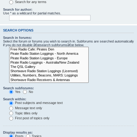
Search for any terms
Search for author:
Use * as a wildcard for partial matches.
SEARCH OPTIONS
Search in forums:
Select the forum or forums you wish to search in. Subforums are searched automatically
if you do not disable â€œsearch subforumsâ€œ below.
Search subforums:
Yes
No
Search within:
Post subjects and message text
Message text only
Topic titles only
First post of topics only
Display results as:
Posts
Topics