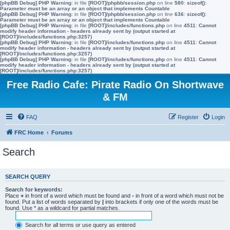
[phpBB Debug] PHP Warning
: in file
[ROOT]/phpbb/session.php
on line
580
:
sizeof():
Parameter must be an array or an object that implements Countable
[phpBB Debug] PHP Warning
: in file
[ROOT]/phpbb/session.php
on line
636
:
sizeof():
Parameter must be an array or an object that implements Countable
[phpBB Debug] PHP Warning
: in file
[ROOT]/includes/functions.php
on line
4511
:
Cannot
modify header information - headers already sent by (output started at
[ROOT]/includes/functions.php:3257)
[phpBB Debug] PHP Warning
: in file
[ROOT]/includes/functions.php
on line
4511
:
Cannot
modify header information - headers already sent by (output started at
[ROOT]/includes/functions.php:3257)
[phpBB Debug] PHP Warning
: in file
[ROOT]/includes/functions.php
on line
4511
:
Cannot
modify header information - headers already sent by (output started at
[ROOT]/includes/functions.php:3257)
Free Radio Cafe: Pirate Radio On Shortwave
& FM
FAQ
Register
Login
FRC Home
Forums
Search
SEARCH QUERY
Search for keywords:
Place
+
in front of a word which must be found and
-
in front of a word which must not be
found. Put a list of words separated by
|
into brackets if only one of the words must be
found. Use * as a wildcard for partial matches.
Search for all terms or use query as entered