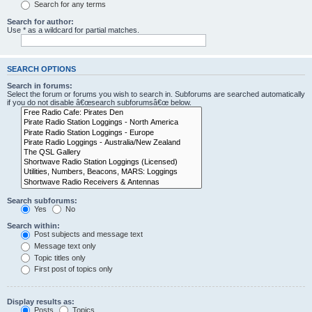
Search for any terms
Search for author:
Use * as a wildcard for partial matches.
SEARCH OPTIONS
Search in forums:
Select the forum or forums you wish to search in. Subforums are searched automatically
if you do not disable â€œsearch subforumsâ€œ below.
Search subforums:
Yes
No
Search within:
Post subjects and message text
Message text only
Topic titles only
First post of topics only
Display results as:
Posts
Topics