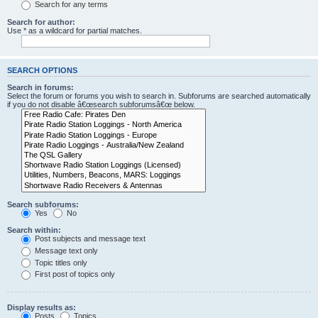
Search for any terms
Search for author:
Use * as a wildcard for partial matches.
SEARCH OPTIONS
Search in forums:
Select the forum or forums you wish to search in. Subforums are searched automatically
if you do not disable â€œsearch subforumsâ€œ below.
Search subforums:
Yes
No
Search within:
Post subjects and message text
Message text only
Topic titles only
First post of topics only
Display results as:
Posts
Topics