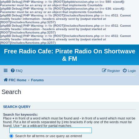
[phpBB Debug] PHP Warning
: in file
[ROOT]/phpbb/session.php
on line
580
:
sizeof():
Parameter must be an array or an object that implements Countable
[phpBB Debug] PHP Warning
: in file
[ROOT]/phpbb/session.php
on line
636
:
sizeof():
Parameter must be an array or an object that implements Countable
[phpBB Debug] PHP Warning
: in file
[ROOT]/includes/functions.php
on line
4511
:
Cannot
modify header information - headers already sent by (output started at
[ROOT]/includes/functions.php:3257)
[phpBB Debug] PHP Warning
: in file
[ROOT]/includes/functions.php
on line
4511
:
Cannot
modify header information - headers already sent by (output started at
[ROOT]/includes/functions.php:3257)
[phpBB Debug] PHP Warning
: in file
[ROOT]/includes/functions.php
on line
4511
:
Cannot
modify header information - headers already sent by (output started at
[ROOT]/includes/functions.php:3257)
Free Radio Cafe: Pirate Radio On Shortwave
& FM
FAQ
Register
Login
FRC Home
Forums
Search
SEARCH QUERY
Search for keywords:
Place
+
in front of a word which must be found and
-
in front of a word which must not be
found. Put a list of words separated by
|
into brackets if only one of the words must be
found. Use * as a wildcard for partial matches.
Search for all terms or use query as entered