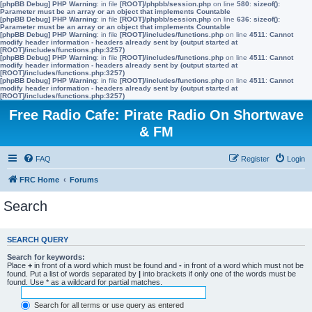
[phpBB Debug] PHP Warning
: in file
[ROOT]/phpbb/session.php
on line
580
:
sizeof():
Parameter must be an array or an object that implements Countable
[phpBB Debug] PHP Warning
: in file
[ROOT]/phpbb/session.php
on line
636
:
sizeof():
Parameter must be an array or an object that implements Countable
[phpBB Debug] PHP Warning
: in file
[ROOT]/includes/functions.php
on line
4511
:
Cannot
modify header information - headers already sent by (output started at
[ROOT]/includes/functions.php:3257)
[phpBB Debug] PHP Warning
: in file
[ROOT]/includes/functions.php
on line
4511
:
Cannot
modify header information - headers already sent by (output started at
[ROOT]/includes/functions.php:3257)
[phpBB Debug] PHP Warning
: in file
[ROOT]/includes/functions.php
on line
4511
:
Cannot
modify header information - headers already sent by (output started at
[ROOT]/includes/functions.php:3257)
Free Radio Cafe: Pirate Radio On Shortwave
& FM
FAQ
Register
Login
FRC Home
Forums
Search
SEARCH QUERY
Search for keywords:
Place
+
in front of a word which must be found and
-
in front of a word which must not be
found. Put a list of words separated by
|
into brackets if only one of the words must be
found. Use * as a wildcard for partial matches.
Search for all terms or use query as entered