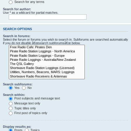
Search for any terms
Search for author:
Use * as a wildcard for partial matches.
SEARCH OPTIONS
Search in forums:
Select the forum or forums you wish to search in. Subforums are searched automatically
if you do not disable â€œsearch subforumsâ€œ below.
Search subforums:
Yes
No
Search within:
Post subjects and message text
Message text only
Topic titles only
First post of topics only
Display results as:
Posts
Topics