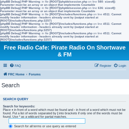
[phpBB Debug] PHP Warning
: in file
[ROOT]/phpbb/session.php
on line
580
:
sizeof():
Parameter must be an array or an object that implements Countable
[phpBB Debug] PHP Warning
: in file
[ROOT]/phpbb/session.php
on line
636
:
sizeof():
Parameter must be an array or an object that implements Countable
[phpBB Debug] PHP Warning
: in file
[ROOT]/includes/functions.php
on line
4511
:
Cannot
modify header information - headers already sent by (output started at
[ROOT]/includes/functions.php:3257)
[phpBB Debug] PHP Warning
: in file
[ROOT]/includes/functions.php
on line
4511
:
Cannot
modify header information - headers already sent by (output started at
[ROOT]/includes/functions.php:3257)
[phpBB Debug] PHP Warning
: in file
[ROOT]/includes/functions.php
on line
4511
:
Cannot
modify header information - headers already sent by (output started at
[ROOT]/includes/functions.php:3257)
Free Radio Cafe: Pirate Radio On Shortwave
& FM
FAQ
Register
Login
FRC Home
Forums
Search
SEARCH QUERY
Search for keywords:
Place
+
in front of a word which must be found and
-
in front of a word which must not be
found. Put a list of words separated by
|
into brackets if only one of the words must be
found. Use * as a wildcard for partial matches.
Search for all terms or use query as entered