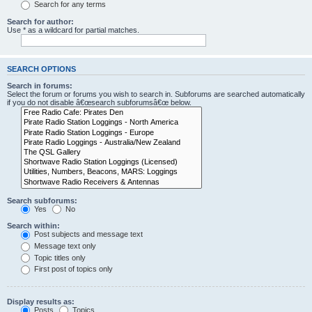
Search for any terms
Search for author:
Use * as a wildcard for partial matches.
SEARCH OPTIONS
Search in forums:
Select the forum or forums you wish to search in. Subforums are searched automatically
if you do not disable â€œsearch subforumsâ€œ below.
Search subforums:
Yes
No
Search within:
Post subjects and message text
Message text only
Topic titles only
First post of topics only
Display results as:
Posts
Topics