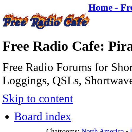
Home - Fr
Free Radio Cafe: Pir
Free Radio Forums for Shor
Loggings, QSLs, Shortwave
Skip to content
Board index
Chatrooms:
North America
-