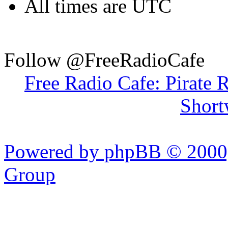
All times are UTC
Follow @FreeRadioCafe
Free Radio Cafe: Pirate 
Short
Powered by phpBB © 2000,
Group