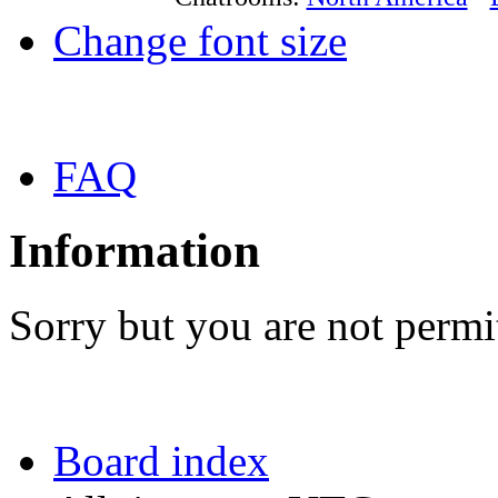
Change font size
FAQ
Information
Sorry but you are not permit
Board index