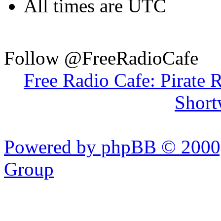
All times are UTC
Follow @FreeRadioCafe
Free Radio Cafe: Pirate 
Short
Powered by phpBB © 2000,
Group