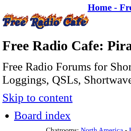
Home - Fr
Free Radio Cafe: Pir
Free Radio Forums for Shor
Loggings, QSLs, Shortwave
Skip to content
Board index
Chatrooms:
North America
-