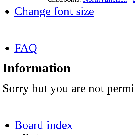
Change font size
FAQ
Information
Sorry but you are not permit
Board index