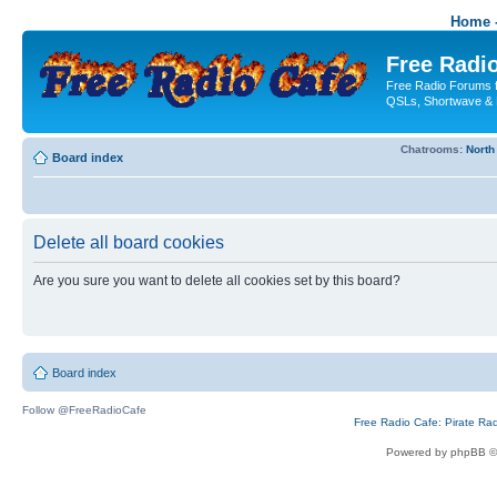
Home -
Free Radio
Free Radio Forums f
QSLs, Shortwave & 
Chatrooms:
North
Board index
Delete all board cookies
Are you sure you want to delete all cookies set by this board?
Board index
Follow @FreeRadioCafe
Free Radio Cafe: Pirate Ra
Powered by phpBB ©