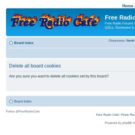
Home -
Free Radio
Free Radio Forums f
QSLs, Shortwave & 
Chatrooms:
North
Board index
Delete all board cookies
Are you sure you want to delete all cookies set by this board?
Board index
Follow @FreeRadioCafe
Free Radio Cafe: Pirate Ra
Powered by phpBB ©