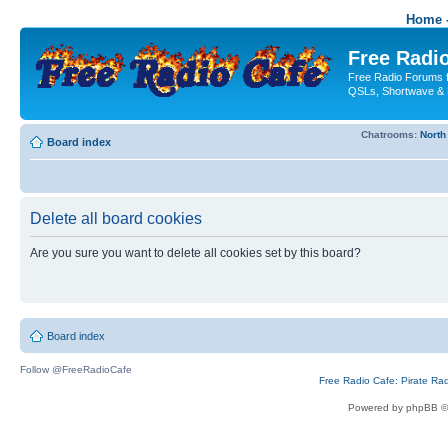
Home -
Free Radio
Free Radio Forums f
QSLs, Shortwave & 
Chatrooms:
North
Board index
Delete all board cookies
Are you sure you want to delete all cookies set by this board?
Board index
Follow @FreeRadioCafe
Free Radio Cafe: Pirate Ra
Powered by phpBB ©