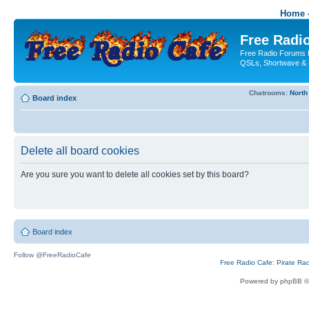
Home -
Free Radio
Free Radio Forums f
QSLs, Shortwave & 
Chatrooms:
North
Board index
Delete all board cookies
Are you sure you want to delete all cookies set by this board?
Board index
Follow @FreeRadioCafe
Free Radio Cafe: Pirate Ra
Powered by phpBB ©