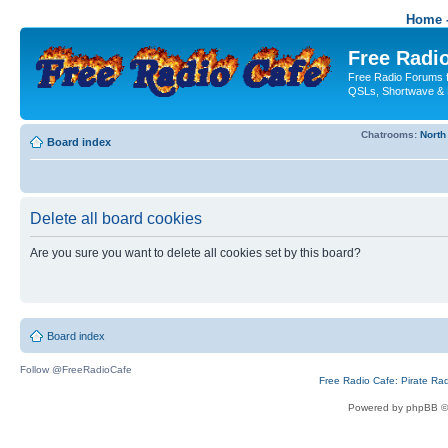
Home -
Free Radio
Free Radio Forums f
QSLs, Shortwave & 
Chatrooms:
North
Board index
Delete all board cookies
Are you sure you want to delete all cookies set by this board?
Board index
Follow @FreeRadioCafe
Free Radio Cafe: Pirate Ra
Powered by phpBB ©