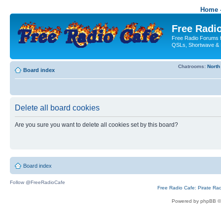
Home -
Free Radio
Free Radio Forums f
QSLs, Shortwave & 
Chatrooms:
North
Board index
Delete all board cookies
Are you sure you want to delete all cookies set by this board?
Board index
Follow @FreeRadioCafe
Free Radio Cafe: Pirate Ra
Powered by phpBB ©