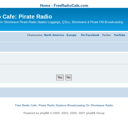
Home - FreeRadioCafe.com
 Cafe: Pirate Radio
or Shortwave Pirate Radio Station Loggings, QSLs, Shortwave & Pirate FM Broadcasting
Chatrooms:
North America
-
Europe
On Facebook
Twitter
YouTube
Free Radio Cafe: Pirate Radio Stations Broadcasting On Shortwave Radio
Powered by phpBB © 2000, 2002, 2005, 2007 phpBB Group