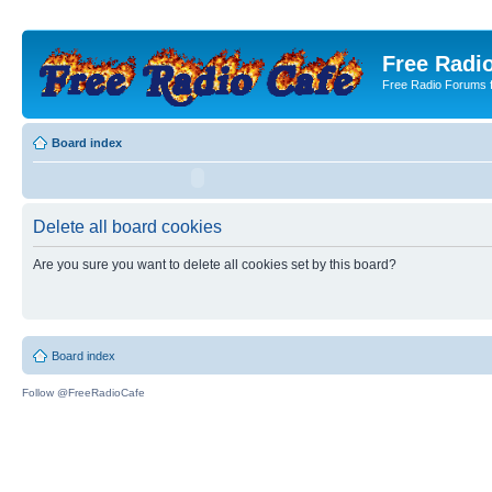
Free Radio
Free Radio Forums f
Board index
Delete all board cookies
Are you sure you want to delete all cookies set by this board?
Board index
Follow @FreeRadioCafe