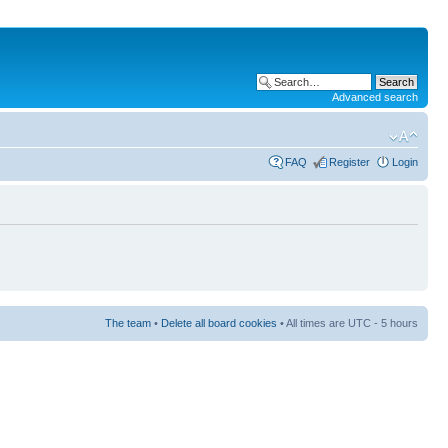
Advanced search
FAQ
Register
Login
The team
•
Delete all board cookies
• All times are UTC - 5 hours