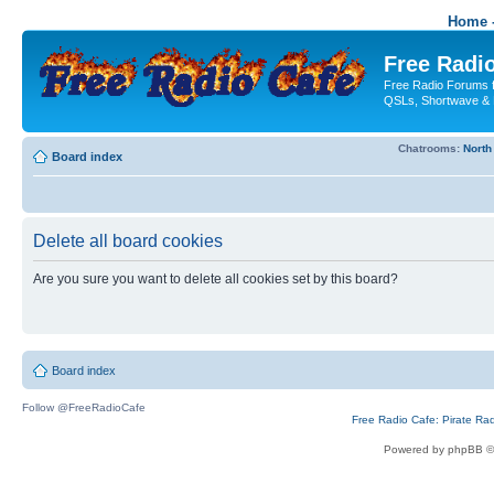
Home -
Free Radio
Free Radio Forums f
QSLs, Shortwave & 
Chatrooms:
North
Board index
Delete all board cookies
Are you sure you want to delete all cookies set by this board?
Board index
Follow @FreeRadioCafe
Free Radio Cafe: Pirate Ra
Powered by phpBB ©