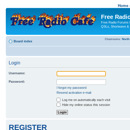
Home -
Free Radio
Free Radio Forums f
QSLs, Shortwave & 
Chatrooms:
North
Board index
Login
Username:
Password:
I forgot my password
Resend activation e-mail
Log me on automatically each visit
Hide my online status this session
REGISTER