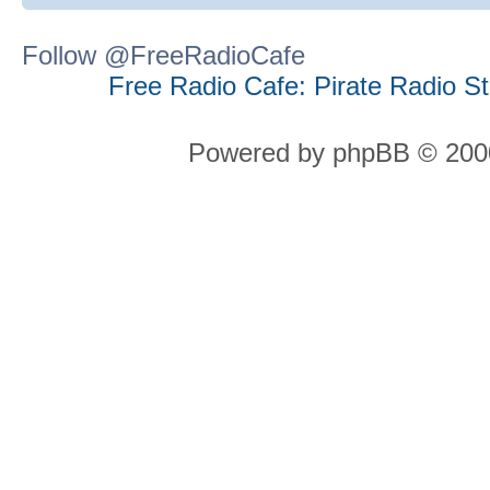
Follow @FreeRadioCafe
Free Radio Cafe: Pirate Radio S
Powered by phpBB © 2000