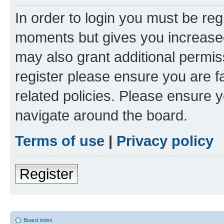
In order to login you must be reg
moments but gives you increased
may also grant additional permis
register please ensure you are f
related policies. Please ensure 
navigate around the board.
Terms of use
|
Privacy policy
Register
Board index