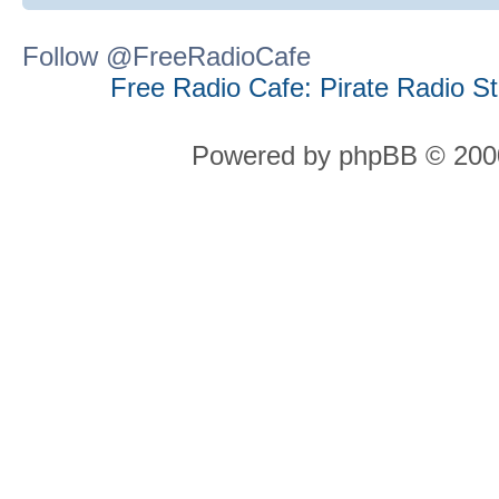
Follow @FreeRadioCafe
Free Radio Cafe: Pirate Radio S
Powered by phpBB © 2000