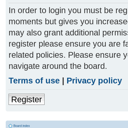
In order to login you must be reg
moments but gives you increased
may also grant additional permis
register please ensure you are f
related policies. Please ensure 
navigate around the board.
Terms of use
|
Privacy policy
Register
Board index