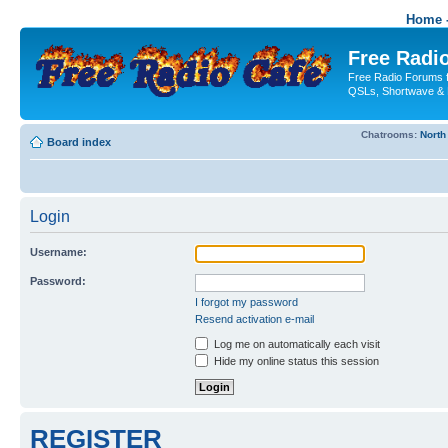
Home -
Free Radio
Free Radio Forums f
QSLs, Shortwave & 
Chatrooms:
North
Board index
Login
Username:
Password:
I forgot my password
Resend activation e-mail
Log me on automatically each visit
Hide my online status this session
REGISTER