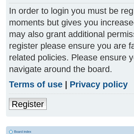
In order to login you must be reg
moments but gives you increased
may also grant additional permis
register please ensure you are f
related policies. Please ensure 
navigate around the board.
Terms of use
|
Privacy policy
Register
Board index