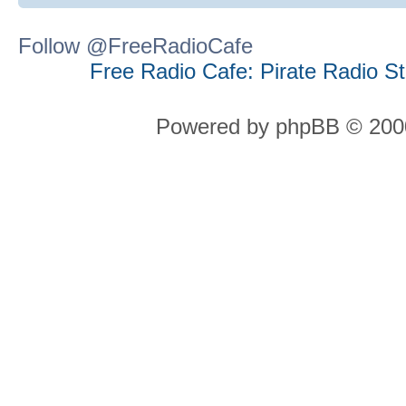
Follow @FreeRadioCafe
Free Radio Cafe: Pirate Radio S
Powered by phpBB © 2000