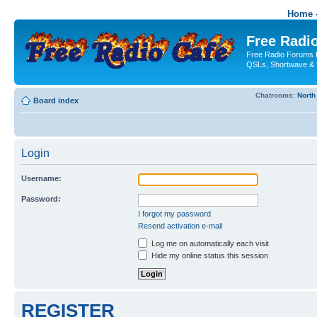
Home -
Free Radio
Free Radio Forums f
QSLs, Shortwave & 
Chatrooms:
North
Board index
Login
Username:
Password:
I forgot my password
Resend activation e-mail
Log me on automatically each visit
Hide my online status this session
REGISTER