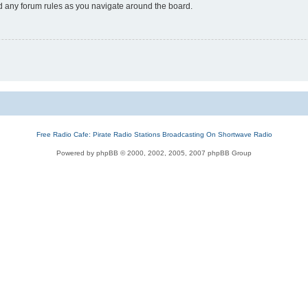
ad any forum rules as you navigate around the board.
Free Radio Cafe: Pirate Radio Stations Broadcasting On Shortwave Radio
Powered by phpBB © 2000, 2002, 2005, 2007 phpBB Group