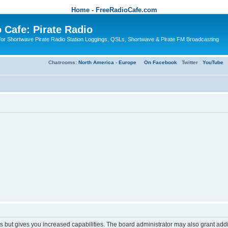
Home - FreeRadioCafe.com
 Cafe: Pirate Radio
or Shortwave Pirate Radio Station Loggings, QSLs, Shortwave & Pirate FM Broadcasting
Chatrooms:
North America
-
Europe
On Facebook
Twitter
YouTube
s but gives you increased capabilities. The board administrator may also grant add