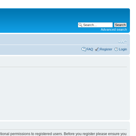
Advanced search
FAQ
Register
Login
itional permissions to registered users. Before you register please ensure you