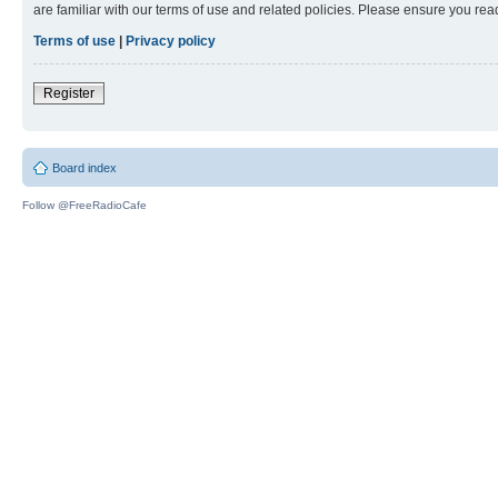
are familiar with our terms of use and related policies. Please ensure you re
Terms of use
|
Privacy policy
Register
Board index
Follow @FreeRadioCafe