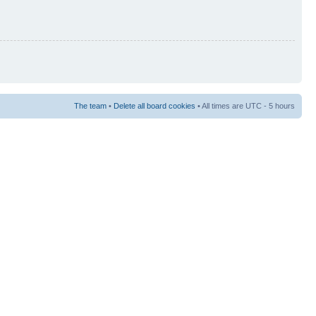
The team
•
Delete all board cookies
• All times are UTC - 5 hours