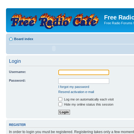
Free Radio
Free Radio Forums f
Board index
Login
Username:
Password:
I forgot my password
Resend activation e-mail
Log me on automatically each visit
Hide my online status this session
REGISTER
In order to login you must be registered. Registering takes only a few moment