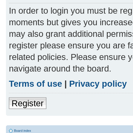
In order to login you must be reg
moments but gives you increased
may also grant additional permis
register please ensure you are f
related policies. Please ensure 
navigate around the board.
Terms of use
|
Privacy policy
Register
Board index