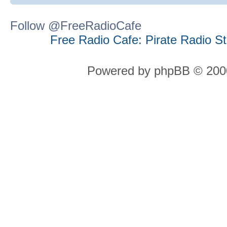
Follow @FreeRadioCafe
Free Radio Cafe: Pirate Radio S
Powered by phpBB © 2000