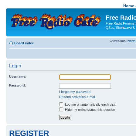
Home -
Free Radio
Free Radio Forums f
QSLs, Shortwave & 
Chatrooms:
North
Board index
Login
Username:
Password:
I forgot my password
Resend activation e-mail
Log me on automatically each visit
Hide my online status this session
REGISTER