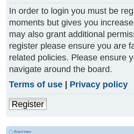
In order to login you must be reg
moments but gives you increased
may also grant additional permis
register please ensure you are f
related policies. Please ensure 
navigate around the board.
Terms of use
|
Privacy policy
Register
Board index