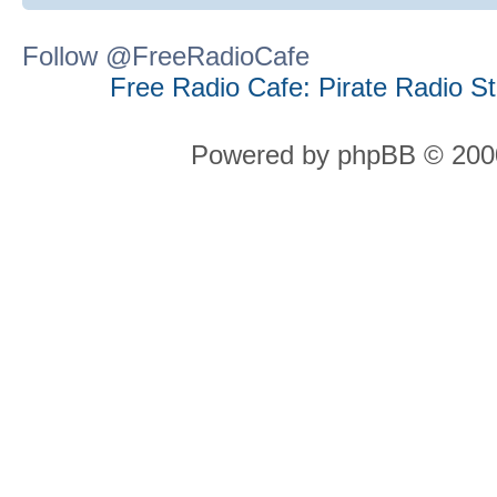
Follow @FreeRadioCafe
Free Radio Cafe: Pirate Radio S
Powered by phpBB © 2000