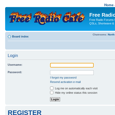
Home -
Free Radio
Free Radio Forums f
QSLs, Shortwave & 
Chatrooms:
North
Board index
Login
Username:
Password:
I forgot my password
Resend activation e-mail
Log me on automatically each visit
Hide my online status this session
REGISTER